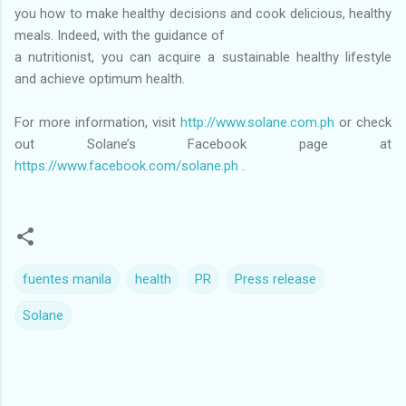
you how to make healthy decisions and cook delicious, healthy
meals. Indeed, with the guidance of
a nutritionist, you can acquire a sustainable healthy lifestyle
and achieve optimum health.
For more information, visit
http://www.solane.com.ph
or check
out Solane’s Facebook page at
https://www.facebook.com/solane.ph
.
fuentes manila
health
PR
Press release
Solane
C
o