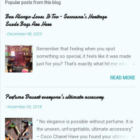
Popular posts from this blog
Bea Alonzo Loves It Too – Secosana’s Heritage
Suede Bags Are Here
-
December 08, 2025
Remember that feeling when you spot
something so special, it feels like it was made
just for you? That’s exactly what hit me when I
saw Secosana’s new Heritage Bag Collection –
READ MORE
pieces that hold the warmth of our roots in
every stitch, but fit so perfectly into how we live
right now. I got so lucky to attend Secosana’s
Perfume Dessert everyone's ultimate accessory
exclusive launch at SM Mall of Asia – and wow,
-
November 30, 2018
I’m already obsessed with their Heritage
Collection! After nearly 30 years as a fave with
“ No elegance is possible without perfume. It is
Filipinas, they’ve dropped 8 suede bags that
the unseen, unforgettable, ultimate accessory.”
take old-school classics and make them
– Coco Chanel Have you found your ultimate
perfect for us today. The colors are so rich –