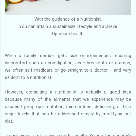
With the guidance of a Nutitionist,
You can attain a sustainable lifestyle and achieve
Optimum health.
When a family member gets sick or experiences recurring
discomfort such as constipation, acne breakouts or cramps,
we often self-medicate or go straight to a doctor – and very
seldom to a nutritionist.
However, consulting a nutritionist is actually a good idea
because many of the ailments that we experience may be
caused by improper nutrition, micronutrient deficiency, or high
sugar levels that can be addressed simply by modifying our
diet.
To help your family achieve better health, Solane, the country’s