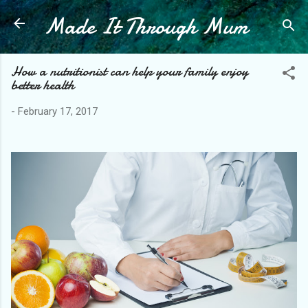
Made It Through Mum
Skip to main content
How a nutritionist can help your family enjoy
better health
-
February 17, 2017