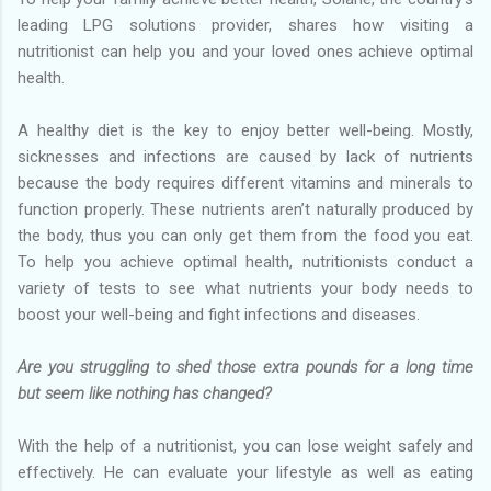
leading LPG solutions provider, shares how visiting a
nutritionist can help you and your loved ones achieve optimal
health.
A healthy diet is the key to enjoy better well-being. Mostly,
sicknesses and infections are caused by lack of nutrients
because the body requires different vitamins and minerals to
function properly. These nutrients aren’t naturally produced by
the body, thus you can only get them from the food you eat.
To help you achieve optimal health, nutritionists conduct a
variety of tests to see what nutrients your body needs to
boost your well-being and fight infections and diseases.
Are you struggling to shed those extra pounds for a long time
but seem like nothing has changed?
With the help of a nutritionist, you can lose weight safely and
effectively. He can evaluate your lifestyle as well as eating