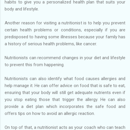
habits to give you a personalized health plan that suits your
body and lifestyle.
Another reason for visiting a nutritionist is to help you prevent
certain health problems or conditions, especially if you are
predisposed to having some illnesses because your family has
a history of serious health problems, like cancer.
Nutritionists can recommend changes in your diet and lifestyle
to prevent this from happening.
Nutritionists can also identify what food causes allergies and
help manage it. He can offer advice on food that is safe to eat,
ensuring that your body will still get adequate nutrients even if
you stop eating those that trigger the allergy. He can also
provide a diet plan which incorporates the safe food and
offers tips on how to avoid an allergic reaction.
On top of that, a nutritionist acts as your coach who can teach