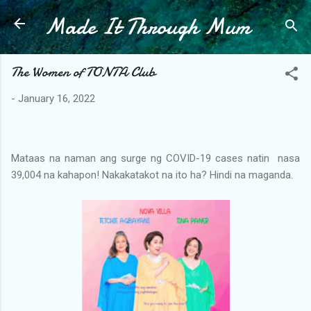
Made It Through Mum
Skip to main content
The Women of TONTA Club
-
January 16, 2022
Mataas na naman ang surge ng COVID-19 cases natin nasa
39,004 na kahapon! Nakakatakot na ito ha? Hindi na maganda.