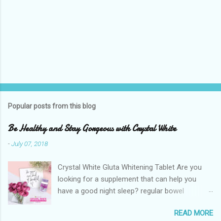
Popular posts from this blog
Be Healthy and Stay Gorgeous with Crystal White
-
July 07, 2018
Crystal White Gluta Whitening Tablet Are you
looking for a supplement that can help you
have a good night sleep? regular bowel
movement? achieve whiter skin? And will help
READ MORE
you stay healthy, radiant and glowing? Look no