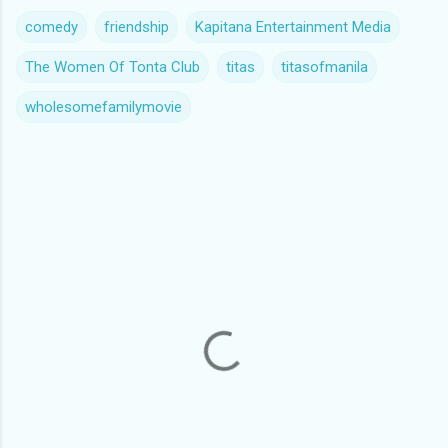
comedy
friendship
Kapitana Entertainment Media
The Women Of Tonta Club
titas
titasofmanila
wholesomefamilymovie
C
o
m
m
e
n
t
s