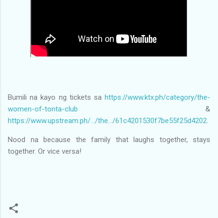
Bumili na kayo ng tickets sa
https://www.ktx.ph/category/the-
women-of-tonta-club
&
https://www.upstream.ph/.../the.../61c4201530f7be55f25d4202
.
Nood na because the family that laughs together, stays
together. Or vice versa!