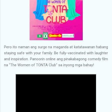
Pero ito naman ang surge na maganda at katatawanan habang
staying safe with your family. Be fully-vaccinated with laughter
and inspiration. Panoorin online ang pinakabagong comedy film
na "The Women of TONTA Club" sa inyong mga bahay!