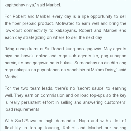
kapitbahay niya," said Maribel.
For Robert and Maribel, every day is a ripe opportunity to sell
the fiber prepaid product. Motivated to earn well and bring the
low-cost connectivity to kababyans, Robert and Maribel end
each day strategizing on where to sell the next day.
"Mag-uusap kami ni Sir Robert kung ano gagawin. May agents
siya na hawak online and mga sub-agents ko, pag-uusapan
namin, ito ang gagawin natin bukas'. Sumasabay na din dito ang
mga nakapila na pupuntahan na sasabihin ni Ma'am Daisy," said
Maribel.
For the two team leads, there's no 'secret sauce' to earning
well. They earn on commission and on load top-ups so the key
is really persistent effort in selling and answering customers'
load requirements.
With Surf2Sawa on high demand in Naga and with a lot of
flexibility in top-up loading, Robert and Maribel are seeing