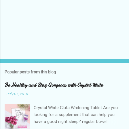
Popular posts from this blog
Be Healthy and Stay Gorgeous with Crystal White
-
July 07, 2018
Crystal White Gluta Whitening Tablet Are you
looking for a supplement that can help you
have a good night sleep? regular bowel
movement? achieve whiter skin? And will help