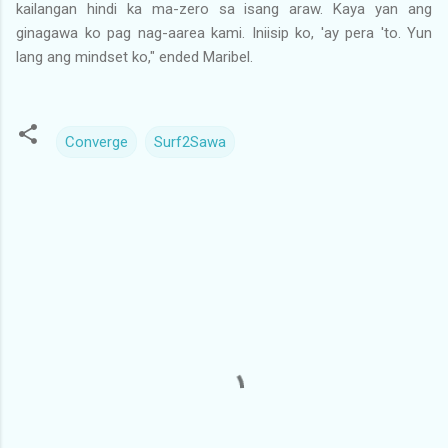
kailangan hindi ka ma-zero sa isang araw. Kaya yan ang
ginagawa ko pag nag-aarea kami. Iniisip ko, 'ay pera 'to. Yun
lang ang mindset ko," ended Maribel.
Converge
Surf2Sawa
C
o
m
m
e
n
t
s