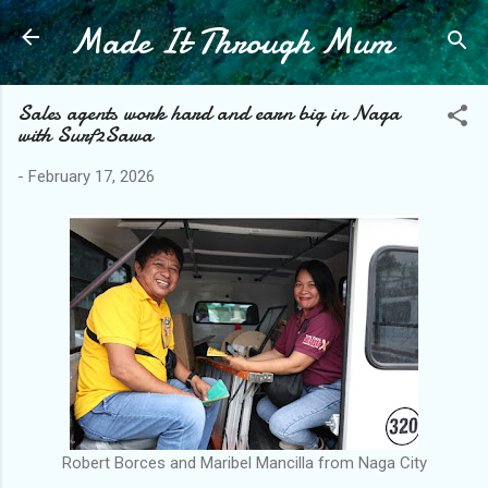
Made It Through Mum
Skip to main content
Sales agents work hard and earn big in Naga
with Surf2Sawa
-
February 17, 2026
Robert Borces and Maribel Mancilla from Naga City