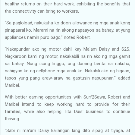
healthy retums on their hard work, exhibiting the benefits that
the connectivity can bring to workers.
"Sa pagloload, nakukuha ko doon allowance ng mga anak kong
pinapaaral ko. Marami na rin akong napaayos sa bahay, at yung
appliances namin puro bago," noted Robert.
"Nakapundar ako ng motor dahil kay Ma'am Daisy and S2S.
Nagkaroon kami ng motor, nakakabili na rin ako ng mga gamit
sa bahay. Nung isang linggo, ang daming benta na nakuha,
nabigyan ko ng cellphone mga anak ko. Nakabili ako ng higaan,
tapos yung pang araw-araw na gastusin napupunan," added
Maribel.
With better eaming opportunities with Surf2Sawa, Robert and
Maribel intend to keep working hard to provide for their
families, while also helping Tita Dais' business to continue
thriving.
"Sabi ni ma'am Daisy kailangan lang dito sipag at tiyaga, at