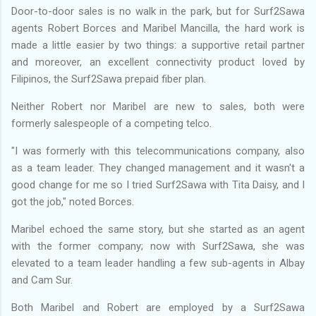
Door-to-door sales is no walk in the park, but for Surf2Sawa
agents Robert Borces and Maribel Mancilla, the hard work is
made a little easier by two things: a supportive retail partner
and moreover, an excellent connectivity product loved by
Filipinos, the Surf2Sawa prepaid fiber plan.
Neither Robert nor Maribel are new to sales, both were
formerly salespeople of a competing telco.
"I was formerly with this telecommunications company, also
as a team leader. They changed management and it wasn't a
good change for me so I tried Surf2Sawa with Tita Daisy, and I
got the job," noted Borces.
Maribel echoed the same story, but she started as an agent
with the former company; now with Surf2Sawa, she was
elevated to a team leader handling a few sub-agents in Albay
and Cam Sur.
Both Maribel and Robert are employed by a Surf2Sawa