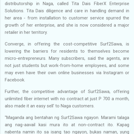
distributorship in Naga, called Tita Dais FiberX Enterprise
Solutions. Tita Dais diligence and care in handling demand in
her area - from installation to customer service spurred the
growth of her enterprise, and she is now considered a major
retailer in her territory.
Converge, in offering the cost-competitive Surf2Sawa, is
lowering the barriers for residents to themselves become
micro-entrepreneurs. Many subscribers, said the agents, are
not just students but work-from-home employees, and some
may even have their own online businesses via Instagram or
Facebook.
Further, the competitive advantage of Surf2Sawa, offering
unlimited fiber internet with no contract at just P 700 a month,
also made it an easy sell' to Naga customers.
"Maganda ang bentahan ng Surf2Sawa ngayon. Marami talaga
ang nag-aavail kasi mura ito at non-contract ito. Kapag
nabenta namin ito sa isang tao ngayon, bukas naman, yung