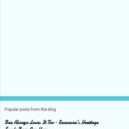
n
t
s
Popular posts from this blog
Bea Alonzo Loves It Too – Secosana’s Heritage