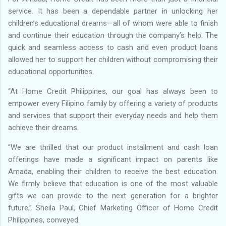
service. It has been a dependable partner in unlocking her
children’s educational dreams—all of whom were able to finish
and continue their education through the company’s help. The
quick and seamless access to cash and even product loans
allowed her to support her children without compromising their
educational opportunities.
“At Home Credit Philippines, our goal has always been to
empower every Filipino family by offering a variety of products
and services that support their everyday needs and help them
achieve their dreams.
“We are thrilled that our product installment and cash loan
offerings have made a significant impact on parents like
Amada, enabling their children to receive the best education.
We firmly believe that education is one of the most valuable
gifts we can provide to the next generation for a brighter
future,” Sheila Paul, Chief Marketing Officer of Home Credit
Philippines, conveyed.