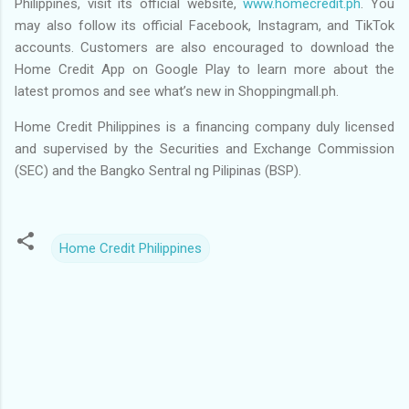
Philippines, visit its official website,
www.homecredit.ph
. You
may also follow its official Facebook, Instagram, and TikTok
accounts. Customers are also encouraged to download the
Home Credit App on Google Play to learn more about the
latest promos and see what’s new in Shoppingmall.ph.
Home Credit Philippines is a financing company duly licensed
and supervised by the Securities and Exchange Commission
(SEC) and the Bangko Sentral ng Pilipinas (BSP).
Home Credit Philippines
C
o
m
m
e