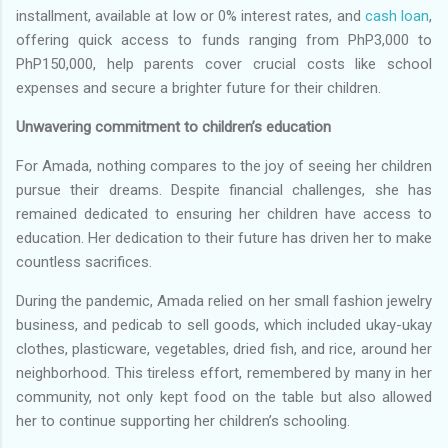
installment, available at low or 0% interest rates, and
cash loan
,
offering quick access to funds ranging from PhP3,000 to
PhP150,000, help parents cover crucial costs like school
expenses and secure a brighter future for their children.
Unwavering commitment to children’s education
For Amada, nothing compares to the joy of seeing her children
pursue their dreams. Despite financial challenges, she has
remained dedicated to ensuring her children have access to
education. Her dedication to their future has driven her to make
countless sacrifices.
During the pandemic, Amada relied on her small fashion jewelry
business, and pedicab to sell goods, which included ukay-ukay
clothes, plasticware, vegetables, dried fish, and rice, around her
neighborhood. This tireless effort, remembered by many in her
community, not only kept food on the table but also allowed
her to continue supporting her children’s schooling.