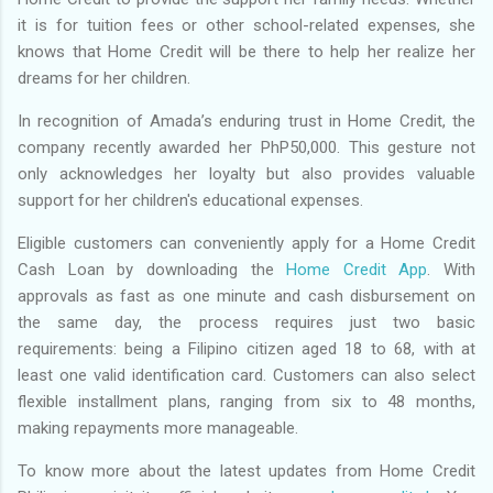
it is for tuition fees or other school-related expenses, she
knows that Home Credit will be there to help her realize her
dreams for her children.
In recognition of Amada’s enduring trust in Home Credit, the
company recently awarded her PhP50,000. This gesture not
only acknowledges her loyalty but also provides valuable
support for her children's educational expenses.
Eligible customers can conveniently apply for a Home Credit
Cash Loan by downloading the
Home Credit App
. With
approvals as fast as one minute and cash disbursement on
the same day, the process requires just two basic
requirements: being a Filipino citizen aged 18 to 68, with at
least one valid identification card. Customers can also select
flexible installment plans, ranging from six to 48 months,
making repayments more manageable.
To know more about the latest updates from Home Credit