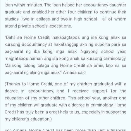
loan within minutes. The loan helped her accountancy daughter
graduate and enabled her other four children to continue their
studies—two in college and two in high school— all of whom
attend private schools, except one.
“Dahil sa Home Credit, nakapagtapos ang isa kong anak sa
kursong accountancy at nakatanggap ako ng suporta para sa
pag-aaral ng iba kong mga anak. Ngayong school year,
magtatapos naman ang isa kong anak sa kursong criminology.
Malaking tulong talaga ang Home Credit sa amin, lalo na sa
pag-aaral ng aking mga anak,” Amada said.
(Thanks to Home Credit, one of my children graduated with a
degree in accountancy, and I received support for the
education of my other children. This school year, another one
of my children will graduate with a degree in criminology. Home
Credit has truly been a great help to us, especially in supporting
my children’s education.)
For Amada, Home Credit has been more than just a financial