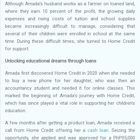
Although Amada’s husband works as a farmer on loaned land,
where they earn 10 percent of the profit, the growing daily
expenses and rising costs of tuition and school supplies
became increasingly difficult to manage, considering that
several of their children were enrolled in school at the same
time. During these difficult times, she turned to Home Credit
for support.
Unlocking educational dreams through loans
Amada first discovered Home Credit in 2020 when she needed
to buy a new phone for her daughter, who was then an
accountancy student and needed it for online classes. This
marked the beginning of Amada’s journey with Home Credit,
which has since played a vital role in supporting her children’s
education.
A few months after getting a product loan, Amada received a
call from Home Credit offering her a
cash loan
. Seizing the
opportunity, she applied and was approved for a PhP95,000