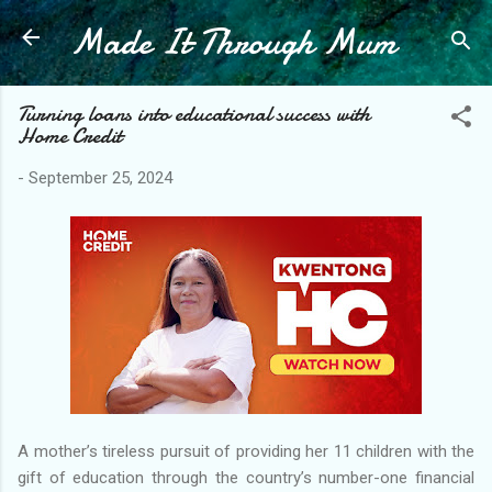
Made It Through Mum
Skip to main content
Turning loans into educational success with
Home Credit
-
September 25, 2024
A mother’s tireless pursuit of providing her 11 children with the
gift of education through the country’s number-one financial