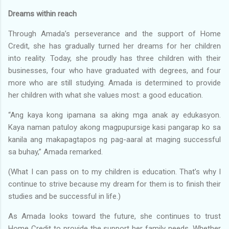
Dreams within reach
Through Amada’s perseverance and the support of Home
Credit, she has gradually turned her dreams for her children
into reality. Today, she proudly has three children with their
businesses, four who have graduated with degrees, and four
more who are still studying. Amada is determined to provide
her children with what she values most: a good education.
“Ang kaya kong ipamana sa aking mga anak ay edukasyon.
Kaya naman patuloy akong magpupursige kasi pangarap ko sa
kanila ang makapagtapos ng pag-aaral at maging successful
sa buhay,” Amada remarked.
(What I can pass on to my children is education. That’s why I
continue to strive because my dream for them is to finish their
studies and be successful in life.)
As Amada looks toward the future, she continues to trust
Home Credit to provide the support her family needs. Whether