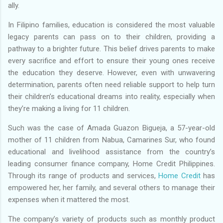
ally.
In Filipino families, education is considered the most valuable
legacy parents can pass on to their children, providing a
pathway to a brighter future. This belief drives parents to make
every sacrifice and effort to ensure their young ones receive
the education they deserve. However, even with unwavering
determination, parents often need reliable support to help turn
their children’s educational dreams into reality, especially when
they’re making a living for 11 children.
Such was the case of Amada Guazon Bigueja, a 57-year-old
mother of 11 children from Nabua, Camarines Sur, who found
educational and livelihood assistance from the country’s
leading consumer finance company, Home Credit Philippines.
Through its range of products and services,
Home Credit
has
empowered her, her family, and several others to manage their
expenses when it mattered the most.
The company’s variety of products such as monthly product