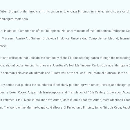
 Vibal Group’s philanthropic arm. Its vision is to engage Filipinos in intellectual discussion of 
 and digital materials.
ional Historical Commission of the Philippines; National Museum of the Philippines; Philippine 
useum; Ateneo Art Gallery; Biblioteca Historica, Universidad Complutense, Madrid; Internatio
Zóbel.
tion’s collection that upholds the continuity of the Filipino reading canon through the unceasing
educational books. Among its titles are José Rizal’s Noli Me Tángere, Carlos Quirino’s Philippine
 de Nathán, Lolo Jose An Intimate and Illustrated Portrait of José Rizal, Manuel Blanco’s Flora de 
nary series that pushes the boundaries of scholarly publishing with smart, literate, and thought-
titles is Boxer Codex: A Spanish Transcription and Translation of 16th Century Exploration Acco
t Volumes 1 to 3, More Tsinoy Than We Admit, More Islamic Than We Admit, More American Tha
 The World of the Manila-Acapulco Galleons, El Periodismo Filipino, Santo Niño de Cebu, Púgot