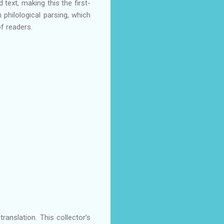
text, making this the first-
 philological parsing, which
f readers.
translation. This collector’s