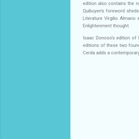
edition also contains the no
Quibuyen’s foreword sheds n
Literature Virgilio Almari
Enlightenment thought.
Isaac Donoso’s edition of E
editions of these two found
Cerda adds a contemporary 