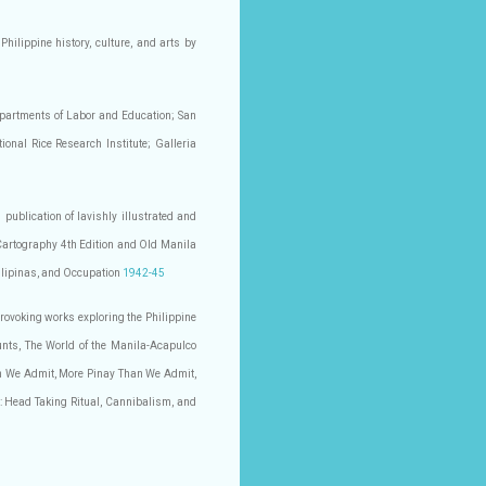
Philippine history, culture, and arts by
Departments of Labor and Education; San
nal Rice Research Institute; Galleria
 publication of lavishly illustrated and
 Cartography 4th Edition and Old Manila
Filipinas, and Occupation
1942-45
provoking works exploring the Philippine
unts, The World of the Manila-Acapulco
n We Admit, More Pinay Than We Admit,
: Head Taking Ritual, Cannibalism, and