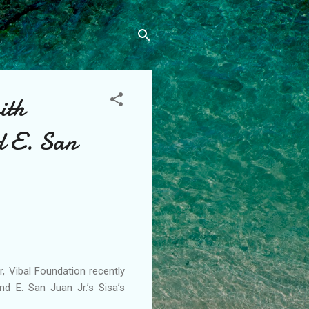
ith
nd E. San
, Vibal Foundation recently
nd E. San Juan Jr.’s Sisa’s