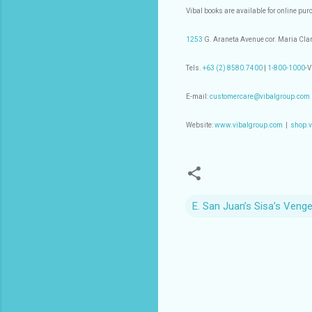
Vibal books are available for online pu
1253
G. Araneta Avenue cor. Maria Clar
Tels.
+63 (2) 8580.7400
|
1-800-1000
-
E-mail:
customercare@vibalgroup.com
Website:
www.vibalgroup.com
|
shop.v
E. San Juan’s Sisa’s Veng
C
o
m
m