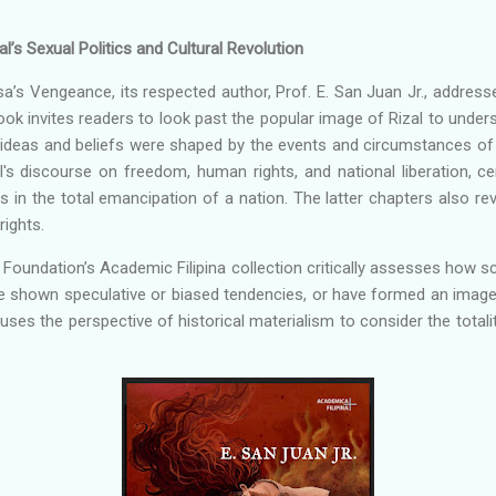
l’s Sexual Politics and Cultural Revolution
Sisa’s Vengeance, its respected author, Prof. E. San Juan Jr., address
ook invites readers to look past the popular image of Rizal to under
ideas and beliefs were shaped by the events and circumstances of his
l's discourse on freedom, human rights, and national liberation, ce
 in the total emancipation of a nation. The latter chapters also revea
ights.
l Foundation’s Academic Filipina collection critically assesses how sc
e shown speculative or biased tendencies, or have formed an image o
ses the perspective of historical materialism to consider the totality