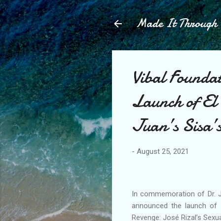
Made It Throug
Vibal Founda
Launch of El 
Juan’s Sisa’
-
August 25, 2021
In commemoration of Dr. Jo
announced the launch of Is
Revenge: José Rizal’s Sexua