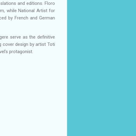
nslations and editions. Floro
m, while National Artist for
uenced by French and German
gere serve as the definitive
 cover design by artist Toti
vel’s protagonist.