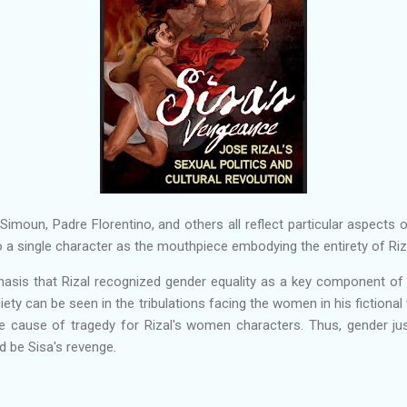
Simoun, Padre Florentino, and others all reflect particular aspects of
to a single character as the mouthpiece embodying the entirety of Riza
asis that Rizal recognized gender equality as a key component of na
ciety can be seen in the tribulations facing the women in his fictional
 cause of tragedy for Rizal's women characters. Thus, gender jus
d be Sisa's revenge.