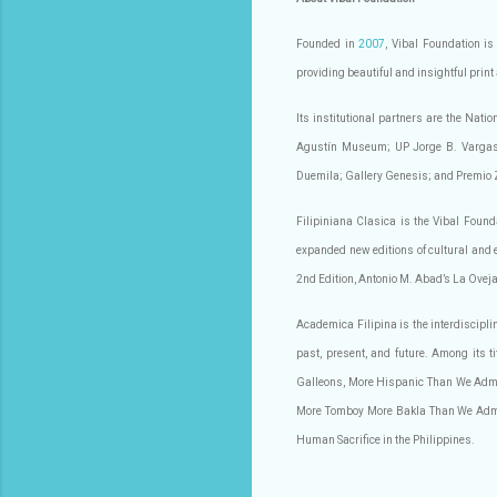
Founded in
2007
, Vibal Foundation is
providing beautiful and insightful print
Its institutional partners are the Nat
Agustín Museum; UP Jorge B. Vargas M
Duemila; Gallery Genesis; and Premio 
Filipiniana Clasica is the Vibal Founda
expanded new editions of cultural and 
2nd Edition, Antonio M. Abad’s La Oveja
Academica Filipina is the interdiscipli
past, present, and future. Among its 
Galleons, More Hispanic Than We Admi
More Tomboy More Bakla Than We Admit,
Human Sacrifice in the Philippines.