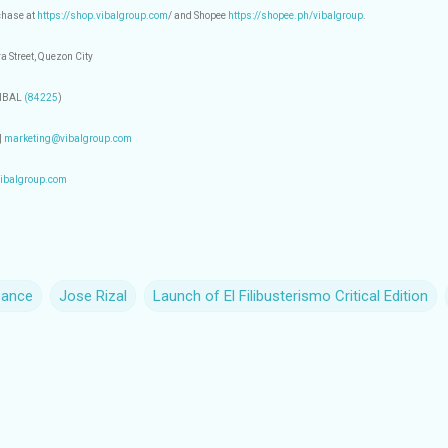
rchase at
https://shop.vibalgroup.com
/ and Shopee
https://shopee.ph/vibalgroup
.
a Street, Quezon City
VIBAL
(84225
)
|
marketing@vibalgroup.com
ibalgroup.com
eance
Jose Rizal
Launch of El Filibusterismo Critical Edition