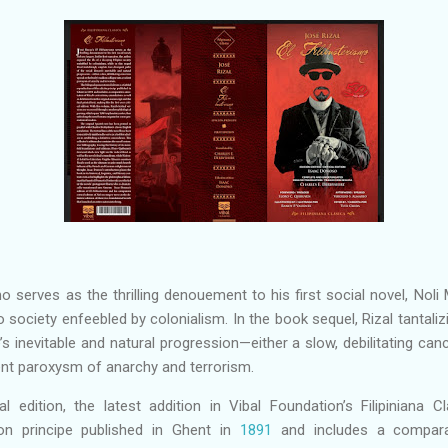
smo serves as the thrilling denouement to his first social novel, No
ino society enfeebled by colonialism. In the book sequel, Rizal tantal
’s inevitable and natural progression—either a slow, debilitating ca
ent paroxysm of anarchy and terrorism.
al edition, the latest addition in Vibal Foundation’s Filipiniana Cl
ion principe published in Ghent in
1891
and includes a comparat