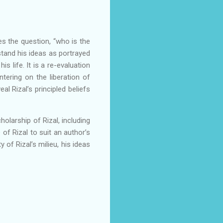
es the question, “who is the
stand his ideas as portrayed
 life. It is a re-evaluation
ntering on the liberation of
l Rizal’s principled beliefs
holarship of Rizal, including
f Rizal to suit an author’s
 of Rizal’s milieu, his ideas