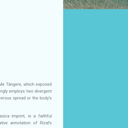
li Me Tángere, which exposed
izingly employs two divergent
ncerous spread or the body’s
asica imprint, is a faithful
ive annotation of Rizal’s