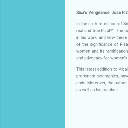
Sisa’s Vengeance: Jose Riza
In the sixth re-edition of 
real and true Rizal?” The b
in his work, and how these 
of the significance of Riza
women and its ramifications
and advocacy for women’s r
This latest addition to Viba
prominent biographies, hav
ends. Moreover, the author u
as well as his practice.