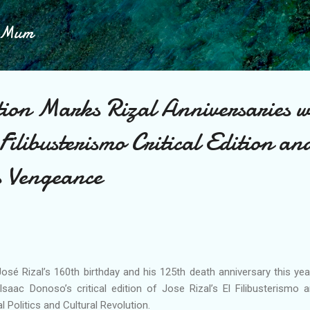
Skip to main content
h Mum
tion Marks Rizal Anniversaries w
Filibusterismo Critical Edition a
s Vengeance
sé Rizal’s 160th birthday and his 125th death anniversary this year
aac Donoso’s critical edition of Jose Rizal’s El Filibusterismo a
l Politics and Cultural Revolution.