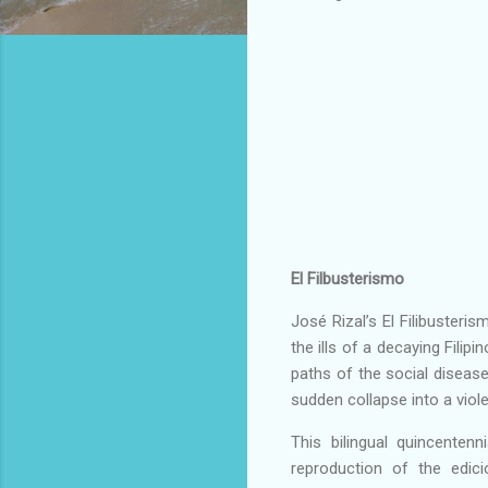
El Filbusterismo
José Rizal’s El Filibusteri
the ills of a decaying Filip
paths of the social disease
sudden collapse into a viol
This bilingual quincentenni
reproduction of the edic