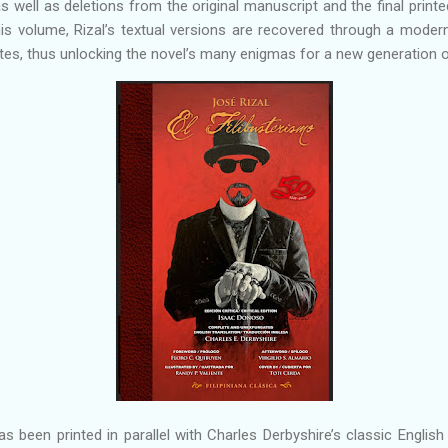
 well as deletions from the original manuscript and the final printed 
 this volume, Rizal’s textual versions are recovered through a modern
tes, thus unlocking the novel’s many enigmas for a new generation o
s been printed in parallel with Charles Derbyshire’s classic English 