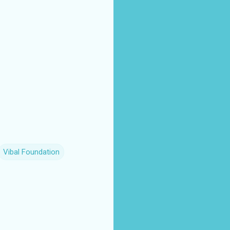
Vibal Foundation