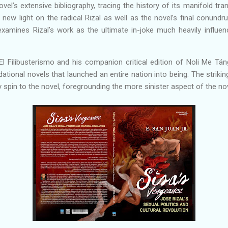
vel’s extensive bibliography, tracing the history of its manifold tra
ew light on the radical Rizal as well as the novel’s final conundru
o examines Rizal’s work as the ultimate in-joke much heavily infl
l Filibusterismo and his companion critical edition of Noli Me Tán
ational novels that launched an entire nation into being. The striking
spin to the novel, foregrounding the more sinister aspect of the no