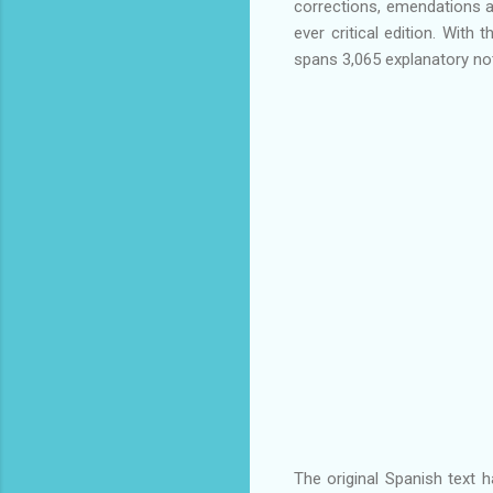
corrections, emendations as
ever critical edition. With
spans 3,065 explanatory no
The original Spanish text ha