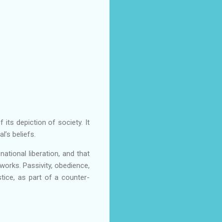
 its depiction of society. It
l’s beliefs.
tional liberation, and that
 works. Passivity, obedience,
tice, as part of a counter-