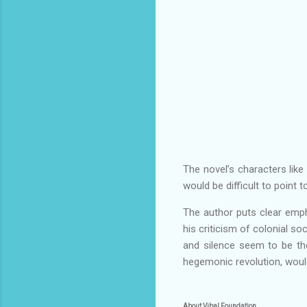
The novel’s characters like 
would be difficult to point 
The author puts clear emph
his criticism of colonial so
and silence seem to be the
hegemonic revolution, woul
About Vibal Foundation