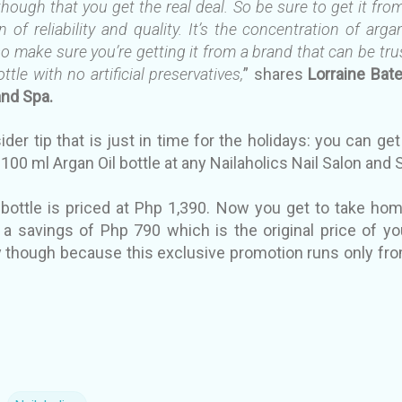
 though that you get the real deal. So be sure to get it f
 of reliability and quality. It’s the concentration of arga
, so make sure you’re getting it from a brand that can be t
ttle with no artificial preservatives,
” shares
Lorraine Bat
and Spa.
sider tip that is just in time for the holidays: you can get
100 ml Argan Oil bottle at any Nailaholics Nail Salon and
 bottle is priced at Php 1,390. Now you get to take ho
 a savings of Php 790 which is the original price of yo
ry though because this exclusive promotion runs only fr