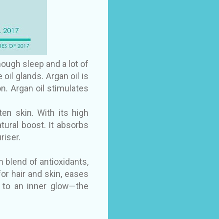
nough sleep and a lot of
oil glands. Argan oil is
n. Argan oil stimulates
n skin. With its high
atural boost. It absorbs
riser.
h blend of antioxidants,
 for hair and skin, eases
f to an inner glow—the