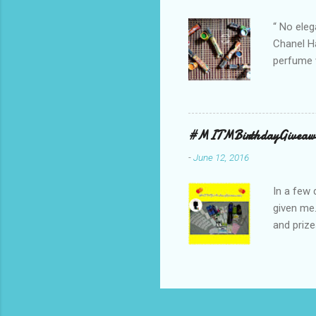
bag is ma
“ No eleg
Chanel Ha
perfume w
hours bec
guarantee
indicate 
first 3 d
#MITMBirthdayGiveaw
perfumes,
-
June 12, 2016
Spell. Fo
natural sm
In a few 
given me
and prize
might as 
products 
* The Bo
samples 
Facial W