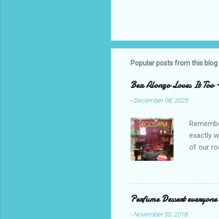
Popular posts from this blog
Bea Alonzo Loves It Too 
-
December 08, 2025
Remember 
exactly 
of our ro
Secosana’
Collectio
school cl
Red, and 
Perfume Dessert everyone'
ambassado
-
November 30, 2018
you could