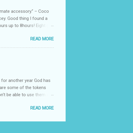
, and wo...
ltimate accessory.” – Coco
cey. Good thing I found a
rs up to 8hours! Eight (8)
sert. Perfume dessert is
READ MORE
s of the barcode, they do
mpany is headquartered, its
ents, but among all their
Victoria's Secret's Love
btle scent which enhances my
ul for another year God has
hare some of the tokens
n't be able to use them all,
rcelana products * Finesse
READ MORE
Ageless * Bioderma samples
tion * Skin Rx Deo * Nuxe
p Remover ( Cleansing
cts * Revlon Colorburst