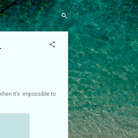
–
when it's impossible to