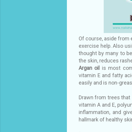
Of course, aside from e
exercise help. Also
usi
thought by many to be 
the skin, reduces rashe
Argan oil
is most comm
vitamin E and fatty ac
easily and is non-greas
Drawn from trees that g
vitamin A and E, polyuns
inflammation, and giv
hallmark of healthy ski