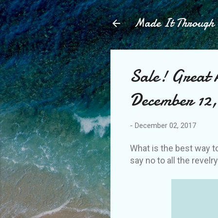
Made It Throug
Sale! Great 
December 12, 
-
December 02, 2017
What is the best way t
say no to all the revelr