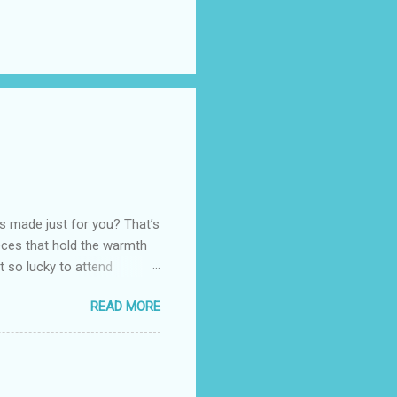
as made just for you? That’s
eces that hold the warmth
ot so lucky to attend
ed with their Heritage
READ MORE
uede bags that take old-
 Black, Chocolate, Wine
arties! Their brand
e bags are the best gift
tuff while stocks last! Every