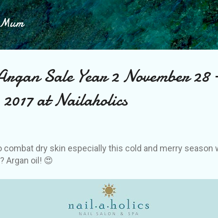
Skip to main content
h Mum
Argan Sale Year 2 November 28 
2017 at Nailaholics
o combat dry skin especially this cold and merry season 
y? Argan oil! 😍