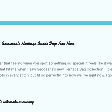
– Secosana’s Heritage Suede Bags Are Here
that feeling when you spot something so special, it feels like it w
what hit me when I saw Secosana’s new Heritage Bag Collection – pi
ots in every stitch, but fit so perfectly into how we live right now. I g
s exclusive launch at SM Mall of Asia – and wow, I’m already obsess
n! After nearly 30 years as a fave with Filipinas, they’ve dropped 8 s
assics and make them perfect for us today. The colors are so rich –
Mocha – and they go with everything… from chill hangouts to fancy p
s ultimate accessory
r Bea Alonzo was there too, and she totally gets it – she said thes
 give this holiday season. Plus, right now you get 50% off and free s