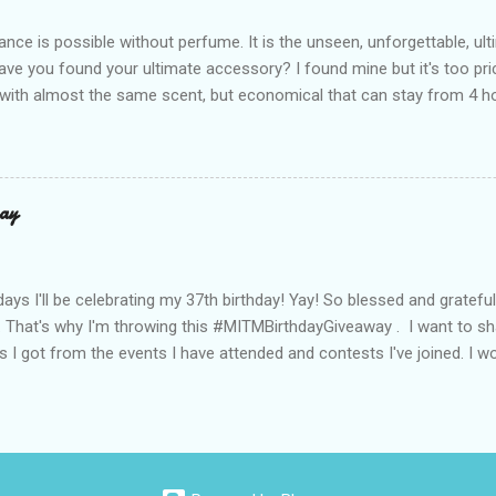
de with top-notch suede and loads of care. They’re pretty and tough
ance is possible without perfume. It is the unseen, unforgettable, u
ve you found your ultimate accessory? I found mine but it's too pri
ith almost the same scent, but economical that can stay from 4 hou
ause it offers a 20-30% percent concentration of oils, Perfume Des
d 100% from the U.K. No fakes! You can check it by the first 3 digit
the country in which the company is based, or the manufacturing co
igit is 506, and U.K's barcode is from 500-509. I like almost all their sc
ay
 I love the Peach Bourbon Posicle the most it's like their version of 
r a sexy touch of scent, this one is a must-have! It has a sweet su
ell. It may b...
days I'll be celebrating my 37th birthday! Yay! So blessed and gratef
. That's why I'm throwing this #MITMBirthdayGiveaway . I want to s
s I got from the events I have attended and contests I've joined. I wo
well share them to you. Prizes are : * Pond's Acne clear White * Po
* Belo Essentials Whitening Anti-Perspirant Deodorant * Instantly 
dy Shop samples * Tony Moly samples * Novuhair Topical Scalp Solu
* Jergens Lotion * My Amazing Blow Dry Secret * Celeteque Make-U
ipes) * Laneige Perfect Renew Essence_EX samples * Olay Total Effe