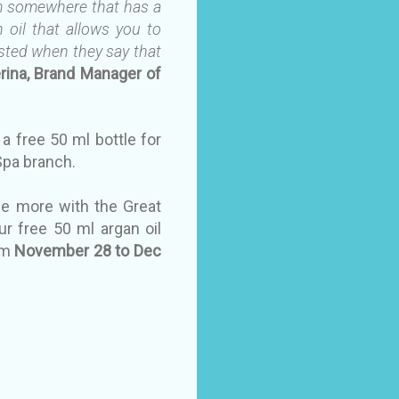
rom somewhere that has a
n oil that allows you to
rusted when they say that
erina, Brand Manager of
 a free 50 ml bottle for
 Spa branch.
me more with the Great
ur free 50 ml argan oil
om
November 28 to Dec