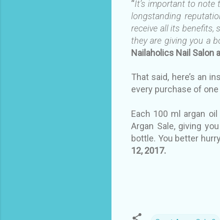
“
It’s important to note
longstanding reputation
receive all its benefits
they are giving you a bo
Nailaholics Nail Salon 
That said, here’s an in
every purchase of one 
Each 100 ml argan oil
Argan Sale, giving you
bottle. You better hur
12, 2017.