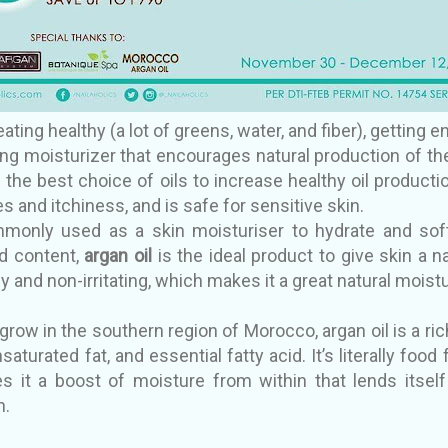
ating healthy (a lot of greens, water, and fiber), getting e
ng moisturizer that encourages natural production of the 
the best choice of oils to increase healthy oil productio
s and itchiness, and is safe for sensitive skin.
only used as a skin moisturiser to hydrate and softe
id content,
argan oil
is the ideal product to give skin a n
y and non-irritating, which makes it a great natural moistu
row in the southern region of Morocco, argan oil is a ric
aturated fat, and essential fatty acid. It’s literally food
es it a boost of moisture from within that lends itsel
n.