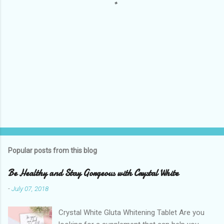
Popular posts from this blog
Be Healthy and Stay Gorgeous with Crystal White
-
July 07, 2018
Crystal White Gluta Whitening Tablet Are you