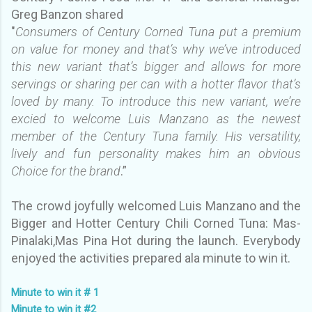
Greg Banzon shared
"
Consumers of Century Corned Tuna put a premium
on value for money and that’s why we’ve introduced
this new variant that’s bigger and allows for more
servings or sharing per can with a hotter flavor that’s
loved by many. To introduce this new variant, we’re
excied to welcome Luis Manzano as the newest
member of the Century Tuna family. His versatility,
lively and fun personality makes him an obvious
Choice for the brand
.”
The crowd joyfully
welcomed Luis Manzano and the
Bigger and Hotter Century Chili Corned Tuna: Mas-
Pinalaki,Mas Pina Hot during the launch. Everybody
enjoyed the activities prepared ala minute to win it.
Minute to win it # 1
Minute to win it #2