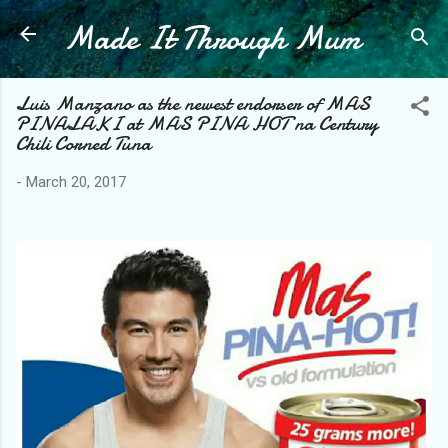
Made It Through Mum
Skip to main content
Luis Manzano as the newest endorser of MAS
PINALAKI at MAS PINA HOT na Century
Chili Corned Tuna
-
March 20, 2017