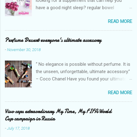
looking for a supplement that can help you
have a good night sleep? regular bowel
movement? achieve whiter skin? And will help
READ MORE
you stay healthy, radiant and glowing? Look no
further. Dermcare Crystal White Gluta Whitening
Tablet has got you covered. Glutathione also
Perfume Dessert everyone's ultimate accessory
known as the "Mother of all anti-oxidants" is
-
November 30, 2018
popularly in-demand in the market today
because of its various healthy benefits to
“ No elegance is possible without perfume. It is
people like protection against chronic oxidative
the unseen, unforgettable, ultimate accessory.”
stress that can cause cancer,
– Coco Chanel Have you found your ultimate
neurodegeneration and range of other
accessory? I found mine but it's too pricey.
diseases. It can also defy the aging process
READ MORE
Good thing I found a perfume with almost the
which mostly women want nowadays. Today,
same scent, but economical that can stay from
with all the competition of glutathione brands,
4 hours up to 8hours! Eight (8) hours because it
Vivo caps extraordinary My Time, My FIFA World
DERMCARE is releasing nationwide its new top
offers a 20-30% percent concentration of oils,
Cup campaign in Russia
of the line glutathione straight from Japan,
Perfume Dessert. Perfume dessert is
introducing, " Crystal White ". It is a skin
-
July 17, 2018
guaranteed 100% from the U.K. No fakes! You
supplement that gives vitamins for your skin