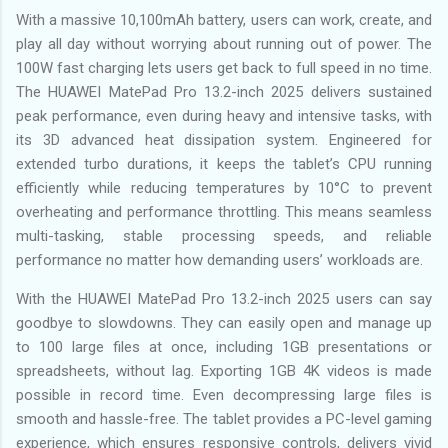
With a massive 10,100mAh battery, users can work, create, and
play all day without worrying about running out of power. The
100W fast charging lets users get back to full speed in no time.
The HUAWEI MatePad Pro 13.2-inch 2025 delivers sustained
peak performance, even during heavy and intensive tasks, with
its 3D advanced heat dissipation system. Engineered for
extended turbo durations, it keeps the tablet’s CPU running
efficiently while reducing temperatures by 10°C to prevent
overheating and performance throttling. This means seamless
multi-tasking, stable processing speeds, and reliable
performance no matter how demanding users’ workloads are.
With the HUAWEI MatePad Pro 13.2-inch 2025 users can say
goodbye to slowdowns. They can easily open and manage up
to 100 large files at once, including 1GB presentations or
spreadsheets, without lag. Exporting 1GB 4K videos is made
possible in record time. Even decompressing large files is
smooth and hassle-free. The tablet provides a PC-level gaming
experience, which ensures responsive controls, delivers vivid