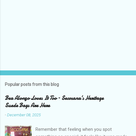
Popular posts from this blog
Bea Alonzo Loves It Too – Secosana’s Heritage
Suede Bags Are Here
-
December 08, 2025
Remember that feeling when you spot