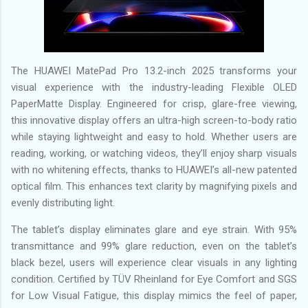
The HUAWEI MatePad Pro 13.2-inch 2025 transforms your
visual experience with the industry-leading Flexible OLED
PaperMatte Display. Engineered for crisp, glare-free viewing,
this innovative display offers an ultra-high screen-to-body ratio
while staying lightweight and easy to hold. Whether users are
reading, working, or watching videos, they’ll enjoy sharp visuals
with no whitening effects, thanks to HUAWEI’s all-new patented
optical film. This enhances text clarity by magnifying pixels and
evenly distributing light.
The tablet’s display eliminates glare and eye strain. With 95%
transmittance and 99% glare reduction, even on the tablet’s
black bezel, users will experience clear visuals in any lighting
condition. Certified by TÜV Rheinland for Eye Comfort and SGS
for Low Visual Fatigue, this display mimics the feel of paper,