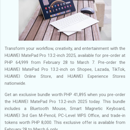
Transform your workflow, creativity, and entertainment with the
HUAWEI MatePad Pro 13.2-inch 2025, available for pre-order at
PHP 64,999 from February 28 to March 7. Pre-order the
HUAWEI MatePad Pro 13.2-inch on Shopee, Lazada, TikTok,
HUAWEI Online Store, and HUAWEI Experience Stores
nationwide.
Get an exclusive bundle worth PHP 41,895 when you pre-order
the HUAWEI MatePad Pro 13.2-inch 2025 today. This bundle
includes a Bluetooth Mouse, Smart Magnetic Keyboard,
HUAWEI 3rd Gen M-Pencil, PC-Level WPS Office, and trade-in
tokens worth PHP 8,000. This exclusive offer is available from
February 28 to March 6 only.