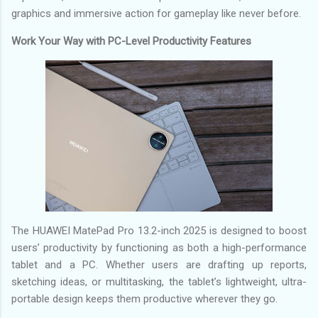
graphics and immersive action for gameplay like never before.
Work Your Way with PC-Level Productivity Features
The HUAWEI MatePad Pro 13.2-inch 2025 is designed to boost
users’ productivity by functioning as both a high-performance
tablet and a PC. Whether users are drafting up reports,
sketching ideas, or multitasking, the tablet’s lightweight, ultra-
portable design keeps them productive wherever they go.