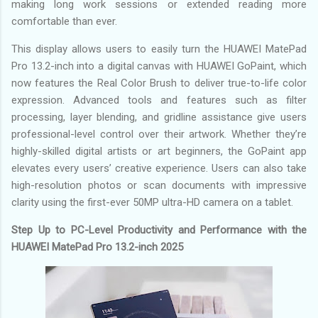
making long work sessions or extended reading more
comfortable than ever.
This display allows users to easily turn the HUAWEI MatePad
Pro 13.2-inch into a digital canvas with HUAWEI GoPaint, which
now features the Real Color Brush to deliver true-to-life color
expression. Advanced tools and features such as filter
processing, layer blending, and gridline assistance give users
professional-level control over their artwork. Whether they’re
highly-skilled digital artists or art beginners, the GoPaint app
elevates every users’ creative experience. Users can also take
high-resolution photos or scan documents with impressive
clarity using the first-ever 50MP ultra-HD camera on a tablet.
Step Up to PC-Level Productivity and Performance with the
HUAWEI MatePad Pro 13.2-inch 2025