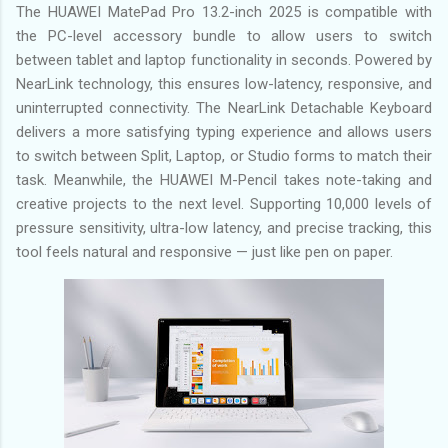
The HUAWEI MatePad Pro 13.2-inch 2025 is compatible with
the PC-level accessory bundle to allow users to switch
between tablet and laptop functionality in seconds. Powered by
NearLink technology, this ensures low-latency, responsive, and
uninterrupted connectivity. The NearLink Detachable Keyboard
delivers a more satisfying typing experience and allows users
to switch between Split, Laptop, or Studio forms to match their
task. Meanwhile, the HUAWEI M-Pencil takes note-taking and
creative projects to the next level. Supporting 10,000 levels of
pressure sensitivity, ultra-low latency, and precise tracking, this
tool feels natural and responsive — just like pen on paper.