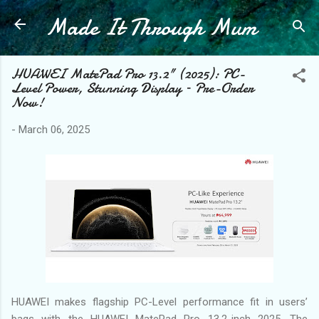
Made It Through Mum
Skip to main content
HUAWEI MatePad Pro 13.2" (2025): PC-
Level Power, Stunning Display – Pre-Order
Now!
-
March 06, 2025
HUAWEI makes flagship PC-Level performance fit in users’
bags with the HUAWEI MatePad Pro 13.2-inch 2025. The