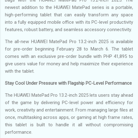
newest addition to the HUAWEI MatePad series is a portable,
high-performing tablet that can easily transform any space
into a fully equipped mobile office with its PC-level productivity
features, robust battery, and seamless accessory connectivity.
The all-new HUAWEI MatePad Pro 13.2-inch 2025 is available
for pre-order beginning February 28 to March 6. The tablet
comes with an exclusive pre-order bundle with PHP 41,895 to
give users value for money and help maximize their experience
with the tablet.
Stay Cool Under Pressure with Flagship PC-Level Performance
The HUAWEI MatePad Pro 13.2-inch 2025 lets users stay ahead
of the game by delivering PC-level power and efficiency for
work, creativity and entertainment. From managing large files at
once, multitasking across apps, or gaming at high frame rates,
this tablet is built to handle it all without compromising
performance.