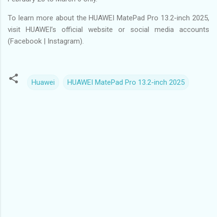
To learn more about the HUAWEI MatePad Pro 13.2-inch 2025,
visit HUAWEI’s official website or social media accounts
(Facebook | Instagram).
Huawei
HUAWEI MatePad Pro 13.2-inch 2025
C
o
m
m
e
n
t
s