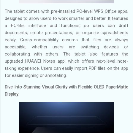
The tablet comes with pre-installed PC-level WPS Office apps,
designed to allow users to work smarter and better. It features
a PC-like interface and functions, so users can draft
documents, create presentations, or organize spreadsheets
easily. Cross-compatibility ensures that files are always
accessible, whether users are switching devices or
collaborating with others. The tablet also features the
upgraded HUAWEI Notes app, which offers next-level note-
taking experience. Users can easily import PDF files on the app
for easier signing or annotating.
Dive Into Stunning Visual Clarity with Flexible OLED PaperMatte
Display