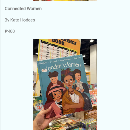
Connected Women
By Kate Hodges
₱400