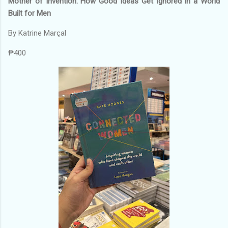
Mother of Invention: How Good Ideas Get Ignored In a World
Built for Men
By Katrine Marçal
₱400