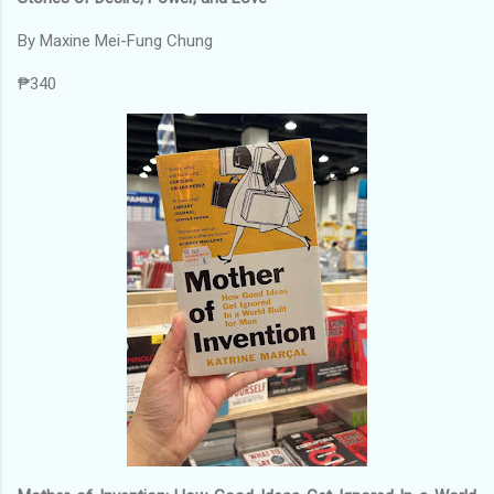
By Maxine Mei-Fung Chung
₱340