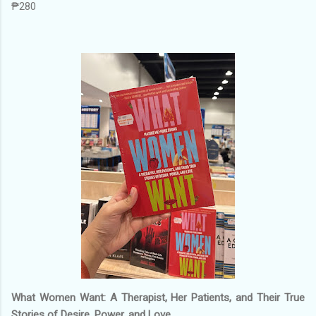
₱280
What Women Want: A Therapist, Her Patients, and Their True
Stories of Desire, Power, and Love