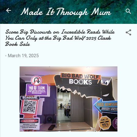
Made It Through Mum
Skip to main content
Score Big Discounts on Incredible Reads While
You Can Only at the Big Bad Wolf 2025 Clark
Book Sale
-
March 19, 2025