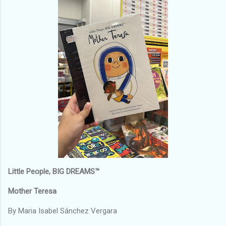
Little People, BIG DREAMS™
Mother Teresa
By Maria Isabel Sánchez Vergara