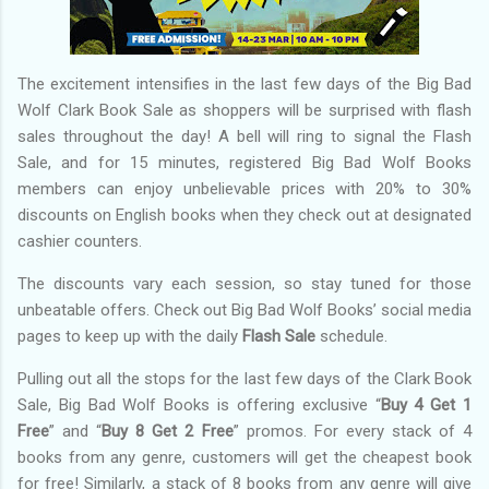
The excitement intensifies in the last few days of the Big Bad
Wolf Clark Book Sale as shoppers will be surprised with flash
sales throughout the day! A bell will ring to signal the Flash
Sale, and for 15 minutes, registered Big Bad Wolf Books
members can enjoy unbelievable prices with 20% to 30%
discounts on English books when they check out at designated
cashier counters.
The discounts vary each session, so stay tuned for those
unbeatable offers. Check out Big Bad Wolf Books’ social media
pages to keep up with the daily
Flash Sale
schedule.
Pulling out all the stops for the last few days of the Clark Book
Sale, Big Bad Wolf Books is offering exclusive “
Buy 4 Get 1
Free
” and “
Buy 8 Get 2 Free
” promos. For every stack of 4
books from any genre, customers will get the cheapest book
for free! Similarly, a stack of 8 books from any genre will give