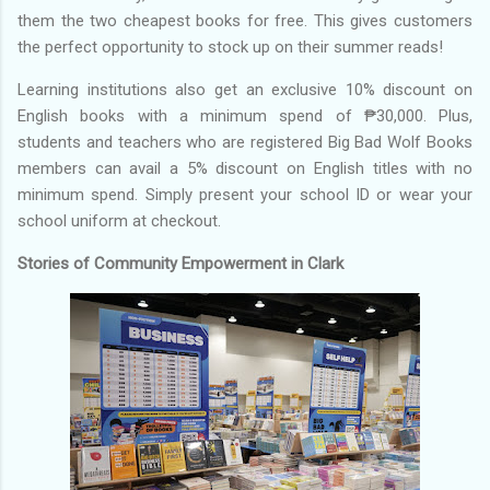
them the two cheapest books for free. This gives customers
the perfect opportunity to stock up on their summer reads!
Learning institutions also get an exclusive 10% discount on
English books with a minimum spend of ₱30,000. Plus,
students and teachers who are registered Big Bad Wolf Books
members can avail a 5% discount on English titles with no
minimum spend. Simply present your school ID or wear your
school uniform at checkout.
Stories of Community Empowerment in Clark