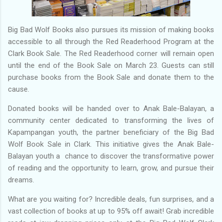
Big Bad Wolf Books also pursues its mission of making books
accessible to all through the Red Readerhood Program at the
Clark Book Sale. The Red Readerhood corner will remain open
until the end of the Book Sale on March 23. Guests can still
purchase books from the Book Sale and donate them to the
cause.
Donated books will be handed over to Anak Bale-Balayan, a
community center dedicated to transforming the lives of
Kapampangan youth, the partner beneficiary of the Big Bad
Wolf Book Sale in Clark. This initiative gives the Anak Bale-
Balayan youth a chance to discover the transformative power
of reading and the opportunity to learn, grow, and pursue their
dreams.
What are you waiting for? Incredible deals, fun surprises, and a
vast collection of books at up to 95% off await! Grab incredible