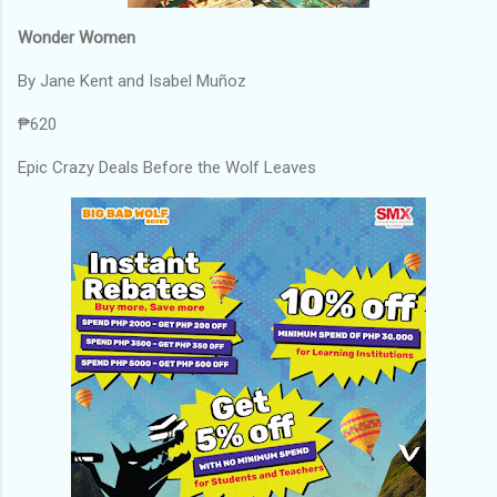
Wonder Women
By Jane Kent and Isabel Muñoz
₱620
Epic Crazy Deals Before the Wolf Leaves