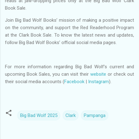
reads at jaw-dropping prices only at the Big Bad Wolf Clark
Book Sale.
Join Big Bad Wolf Books’ mission of making a positive impact
on the community, and support the Red Readerhood Program
at the Clark Book Sale. To know the latest news and updates,
follow Big Bad Wolf Books’ official social media pages.
For more information regarding Big Bad Wolf’s current and
upcoming Book Sales, you can visit their
website
or check out
their social media accounts (
Facebook
|
Instagram
).
Big Bad Wolf 2025
Clark
Pampanga
C