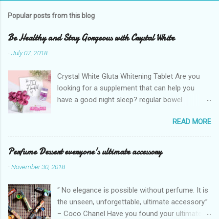
Popular posts from this blog
Be Healthy and Stay Gorgeous with Crystal White
-
July 07, 2018
Crystal White Gluta Whitening Tablet Are you
looking for a supplement that can help you
have a good night sleep? regular bowel
movement? achieve whiter skin? And will help
READ MORE
you stay healthy, radiant and glowing? Look no
further. Dermcare Crystal White Gluta Whitening
Tablet has got you covered. Glutathione also
Perfume Dessert everyone's ultimate accessory
known as the "Mother of all anti-oxidants" is
-
November 30, 2018
popularly in-demand in the market today
because of its various healthy benefits to
“ No elegance is possible without perfume. It is
people like protection against chronic oxidative
the unseen, unforgettable, ultimate accessory.”
stress that can cause cancer,
– Coco Chanel Have you found your ultimate
neurodegeneration and range of other