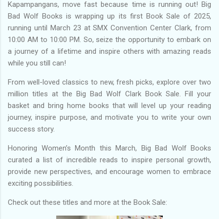
Kapampangans, move fast because time is running out! Big
Bad Wolf Books is wrapping up its first Book Sale of 2025,
running until March 23 at SMX Convention Center Clark, from
10:00 AM to 10:00 PM. So, seize the opportunity to embark on
a journey of a lifetime and inspire others with amazing reads
while you still can!
From well-loved classics to new, fresh picks, explore over two
million titles at the Big Bad Wolf Clark Book Sale. Fill your
basket and bring home books that will level up your reading
journey, inspire purpose, and motivate you to write your own
success story.
Honoring Women’s Month this March, Big Bad Wolf Books
curated a list of incredible reads to inspire personal growth,
provide new perspectives, and encourage women to embrace
exciting possibilities.
Check out these titles and more at the Book Sale: