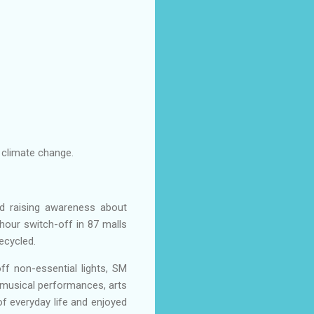
 climate change.
nd raising awareness about
hour switch-off in 87 malls
ecycled.
ff non-essential lights, SM
m musical performances, arts
of everyday life and enjoyed