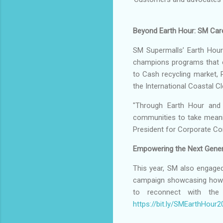
Beyond Earth Hour: SM Care
SM Supermalls’ Earth Hour 
champions programs that 
to Cash recycling market, P
the International Coastal C
"Through Earth Hour and 
communities to take meanin
President for Corporate Co
Empowering the Next Gener
This year, SM also engaged
campaign showcasing how th
to reconnect with the
https://bit.ly/SMEarthHou