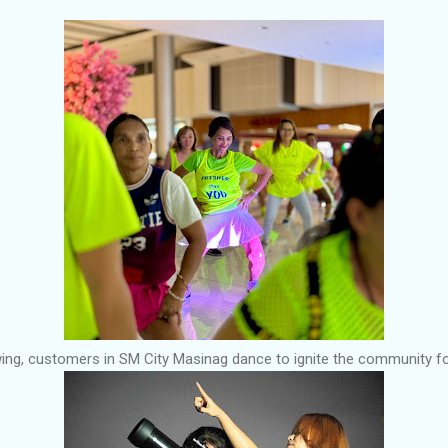
ing, customers in SM City Masinag dance to ignite the community for