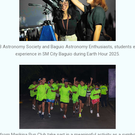
PB Astronomy Society and Baguio Astronomy Enthusiasts, students 
experience in SM City Baguio during Earth Hour 2025.
om Marikina Run Club take part in a meaningful activity as a symboli