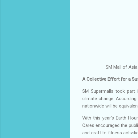
SM Mall of Asia
A Collective Effort for a Su
SM Supermalls took part i
climate change. According 
nationwide will be equival
With this year’s Earth Hou
Cares encouraged the public
and craft to fitness activi