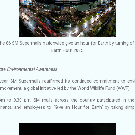
e 86 SM Supermalls nationwide give an hour for Earth by turning off
Earth Hour 2025.
ote Environmental Awareness
year, SM Supermalls reaffirmed its continued commitment to envir
 movement, a global initiative led by the World Wildlife Fund (WWF).
 to 9:30 pm, SM malls across the country participated in the 
nants, and employees to “Give an Hour for Earth” by taking simpl