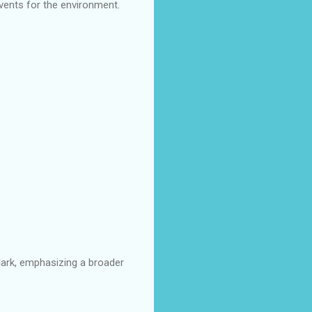
events for the environment.
lark, emphasizing a broader