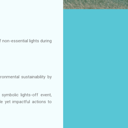
 non-essential lights during
onmental sustainability by
symbolic lights-off event,
e yet impactful actions to