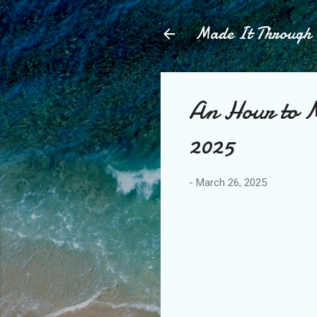
Made It Throug
An Hour to M
2025
-
March 26, 2025