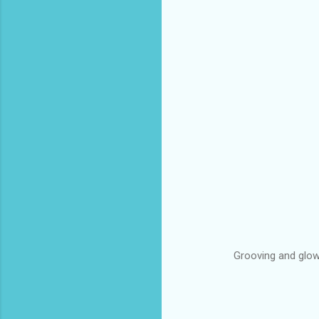
Grooving and glow