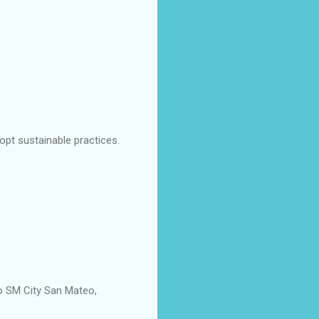
dopt sustainable practices.
to SM City San Mateo,