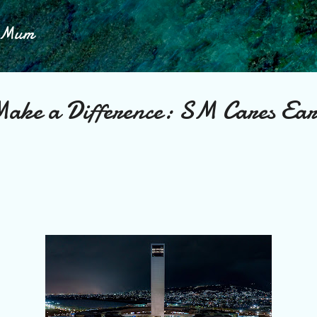
Skip to main content
h Mum
ake a Difference: SM Cares Ea