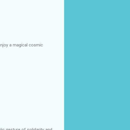
enjoy a magical cosmic
c gesture of solidarity and