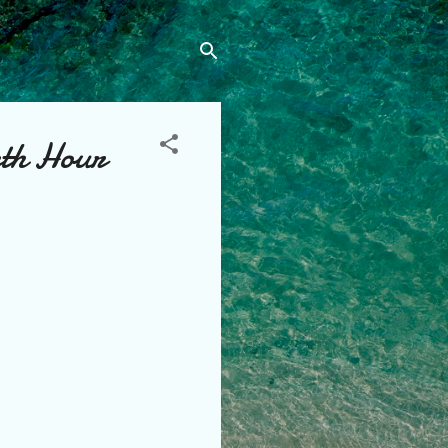
rth Hour