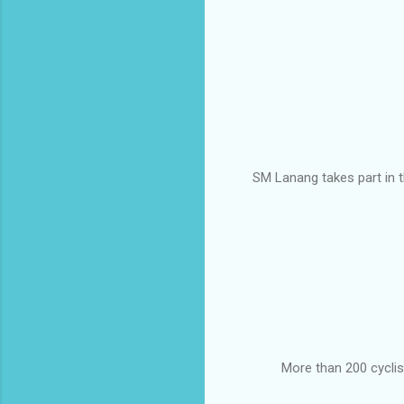
SM Lanang takes part in th
More than 200 cyclis