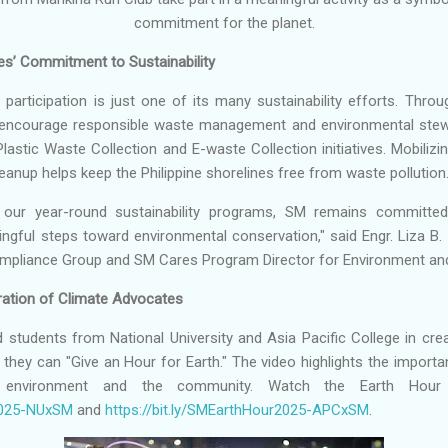
commitment for the planet.
s’ Commitment to Sustainability
participation is just one of its many sustainability efforts. Th
encourage responsible waste management and environmental stewa
lastic Waste Collection and E-waste Collection initiatives. Mobiliz
leanup helps keep the Philippine shorelines free from waste pollution
our year-round sustainability programs, SM remains committed 
gful steps toward environmental conservation," said Engr. Liza B. 
mpliance Group and SM Cares Program Director for Environment and 
ation of Climate Advocates
 students from National University and Asia Pacific College in crea
ey can "Give an Hour for Earth." The video highlights the importa
 environment and the community. Watch the Earth Hour v
r2025-NUxSM
and
https://bit.ly/SMEarthHour2025-APCxSM
.