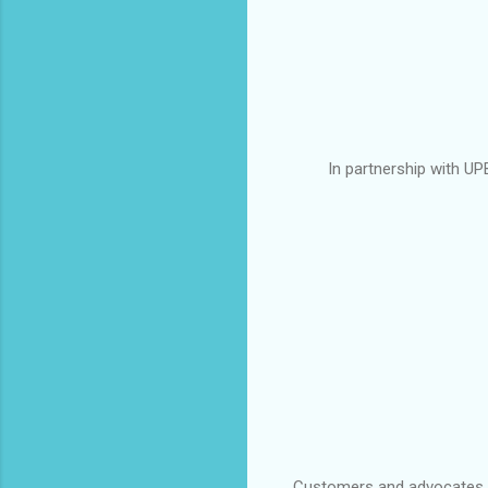
In partnership with U
Customers and advocates fr