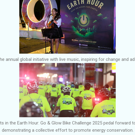
e annual global initiative with live music, inspiring for change and a
ts in the Earth Hour: Go & Glow Bike Challenge 2025 pedal forward 
demonstrating a collective effort to promote energy conservation.