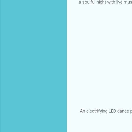
a soulful night with live m
An electrifying LED dance 