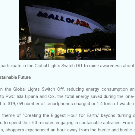
 participate in the Global Lights Switch Off to raise awareness about
stainable Future
n the Global Lights Switch Off, reducing energy consumption a
to PwC Isla Lipana and Co., the total energy saved during the one-
ent to 319,759 number of smartphones charged or 1.4 tons of waste r
r theme of “Creating the Biggest Hour for Earth,” beyond turning o
 to spend their 60 minutes engaging in sustainable activities. Fro
ties, shoppers experienced an hour away from the hustle and bustle 