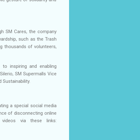
rough SM Cares, the company
rdship, such as the Trash
ing thousands of volunteers,
.
to inspiring and enabling
Silerio, SM Supermalls Vice
Sustainability.
ting a special social media
nce of disconnecting online
ideos via these links: