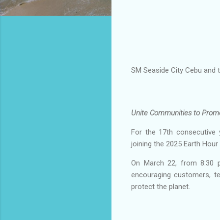
SM Seaside City Cebu and th
Unite Communities to Prom
For the 17th consecutive 
joining the 2025 Earth Hour
On March 22, from 8:30 pm
encouraging customers, te
protect the planet.