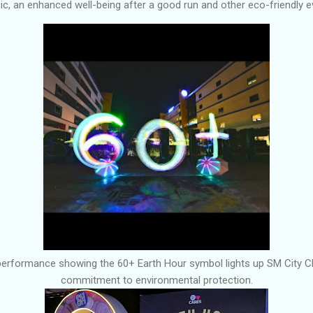
usic, an enhanced well-being after a good run and other eco-friendly 
performance showing the 60+ Earth Hour symbol lights up SM City C
commitment to environmental protection.