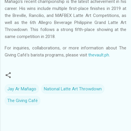
Mañago's recent championship is the latest achievement in his
career. His wins include multiple first-place finishes in 2019 at
the Breville, Rancilio, and MAFBEX Latte Art Competitions, as
well as the 6th Allegro Beverage Philippine Grand Latte Art
Throwdown. This follows a strong fifth-place showing at the
same competition in 2018.
For inquiries, collaborations, or more information about The
Giving Café's barista programs, please visit
thevault.ph
.
Jay Ar Mañago
National Latte Art Throwdown
The Giving Café
C
o