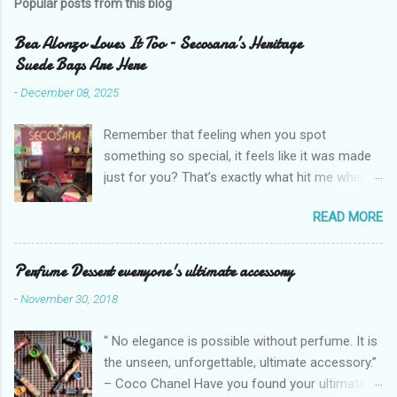
Popular posts from this blog
Bea Alonzo Loves It Too – Secosana’s Heritage
Suede Bags Are Here
-
December 08, 2025
Remember that feeling when you spot
something so special, it feels like it was made
just for you? That’s exactly what hit me when I
saw Secosana’s new Heritage Bag Collection –
READ MORE
pieces that hold the warmth of our roots in
every stitch, but fit so perfectly into how we live
right now. I got so lucky to attend Secosana’s
Perfume Dessert everyone's ultimate accessory
exclusive launch at SM Mall of Asia – and wow,
-
November 30, 2018
I’m already obsessed with their Heritage
Collection! After nearly 30 years as a fave with
“ No elegance is possible without perfume. It is
Filipinas, they’ve dropped 8 suede bags that
the unseen, unforgettable, ultimate accessory.”
take old-school classics and make them
– Coco Chanel Have you found your ultimate
perfect for us today. The colors are so rich –