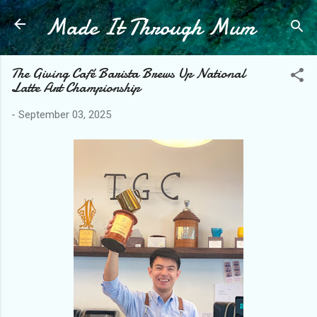
Made It Through Mum
Skip to main content
The Giving Café Barista Brews Up National
Latte Art Championship
-
September 03, 2025