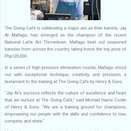
The Giving Café is celebrating a major win as their barista, Jay
Ar Mañago, has emerged as the champion of the recent
National Latte Art Throwdown. Mañago beat out seasoned
baristas from across the country, taking home the top prize of
Php120,000.
In a series of high-pressure elimination rounds, Mañago stood
out with exceptional technique, creativity, and precision, a
testament to the training at The Giving Café by Henry & Sons.
"Jay Ar's success reflects the culture of excellence and heart
that we nurture at The Giving Café," said Michael Harris Conlin
of Henry & Sons. "We are a training ground for champions,
empowering our people with the skills and confidence to rise,
compete, and shine."