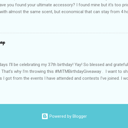
ve you found your ultimate accessory? I found mine but it's too pri
ith almost the same scent, but economical that can stay from 4 hou
ause it offers a 20-30% percent concentration of oils, Perfume Des
d 100% from the U.K. No fakes! You can check it by the first 3 digit
the country in which the company is based, or the manufacturing co
igit is 506, and U.K's barcode is from 500-509. I like almost all their sc
ay
 I love the Peach Bourbon Posicle the most it's like their version of 
r a sexy touch of scent, this one is a must-have! It has a sweet su
ell. It may b...
days I'll be celebrating my 37th birthday! Yay! So blessed and gratef
. That's why I'm throwing this #MITMBirthdayGiveaway . I want to s
s I got from the events I have attended and contests I've joined. I wo
well share them to you. Prizes are : * Pond's Acne clear White * Po
* Belo Essentials Whitening Anti-Perspirant Deodorant * Instantly 
dy Shop samples * Tony Moly samples * Novuhair Topical Scalp Solu
* Jergens Lotion * My Amazing Blow Dry Secret * Celeteque Make-U
ipes) * Laneige Perfect Renew Essence_EX samples * Olay Total Effe
Powered by Blogger
Balm * Max Factor Whipped Creme Foundation (sample) * Tumblers an
followers, sorry you a...