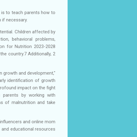
l is to teach parents how to
n if necessary.
tential. Children affected by
tion, behavioral problems,
on for Nutrition 2023-2028
the country.7 Additionally, 2
on growth and development,"
rly identification of growth
 profound impact on the fight
ng parents by working with
s of malnutrition and take
 influencers and online mom
s and educational resources