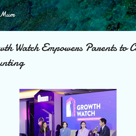
Skip to main content
h Mum
wth Watch Empowers Parents to 
unting