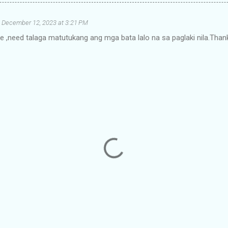
December 12, 2023 at 3:21 PM
e ,need talaga matutukang ang mga bata lalo na sa paglaki nila.Thank