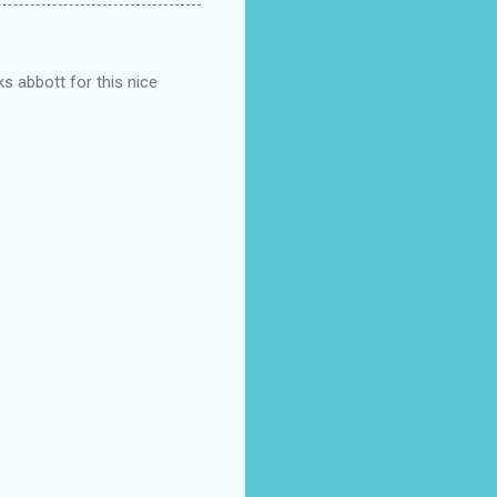
s abbott for this nice