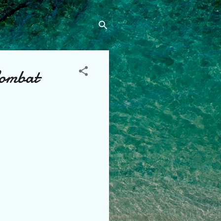
Combat