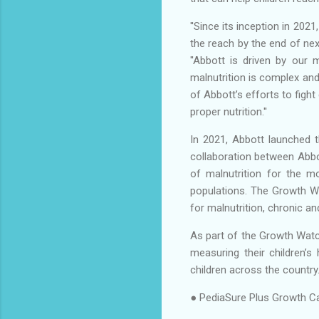
''Since its inception in 20
the reach by the end of next
''Abbott is driven by our
malnutrition is complex an
of Abbott’s efforts to figh
proper nutrition.''
In 2021, Abbott launched th
collaboration between Abbot
of malnutrition for the mo
populations. The Growth Wat
for malnutrition, chronic an
As part of the Growth Watch
measuring their children’s
children across the country
● PediaSure Plus Growth Ca