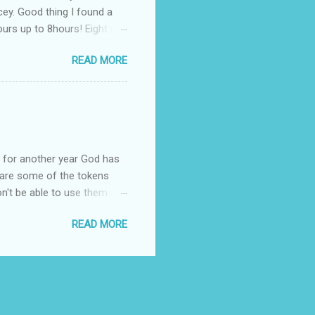
cey. Good thing I found a
rs up to 8hours! Eight (8)
sert. Perfume dessert is
READ MORE
s of the barcode, they do
mpany is headquartered, its
ents, but among all their
Victoria's Secret's Love
btle scent which enhances my
ul for another year God has
hare some of the tokens
n't be able to use them all,
rcelana products * Finesse
READ MORE
Ageless * Bioderma samples
tion * Skin Rx Deo * Nuxe
p Remover ( Cleansing
cts * Revlon Colorburst
d Mugs Good luck! :-) :-)