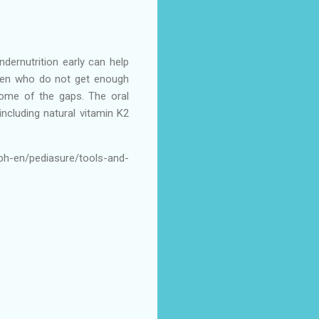
ndernutrition early can help
ldren who do not get enough
 some of the gaps. The oral
ncluding natural vitamin K2
ph-en/pediasure/tools-and-