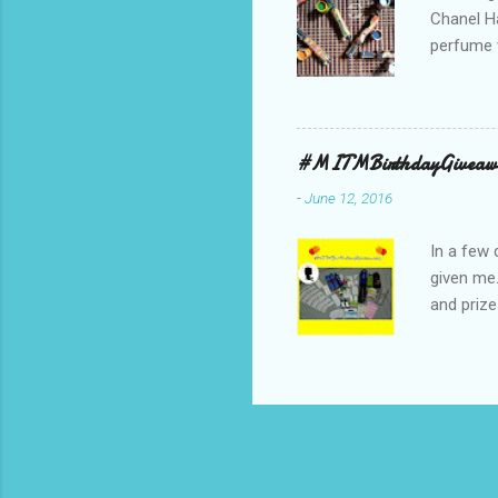
Chanel Ha
perfume w
hours bec
guarantee
indicate 
first 3 d
#MITMBirthdayGiveaw
perfumes,
-
June 12, 2016
Spell. Fo
natural sm
In a few 
given me
and prize
might as 
products 
* The Bo
samples 
Facial W
Lacquer 
:-) *** un