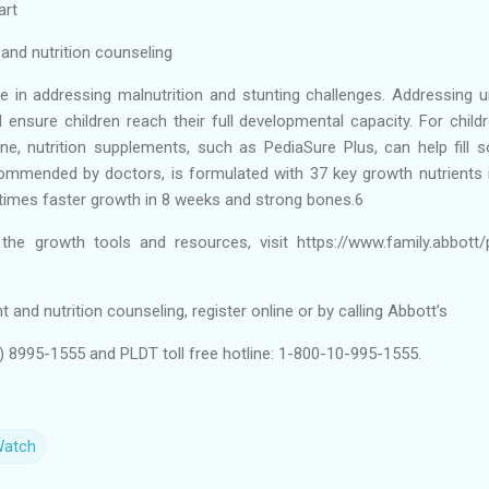
art
nd nutrition counseling
ole in addressing malnutrition and stunting challenges. Addressing u
 ensure children reach their full developmental capacity. For chi
ne, nutrition supplements, such as PediaSure Plus, can help fill
commended by doctors, is formulated with 37 key growth nutrients i
 times faster growth in 8 weeks and strong bones.6
he growth tools and resources, visit https://www.family.abbott/
and nutrition counseling, register online or by calling Abbott’s
2) 8995-1555 and PLDT toll free hotline: 1-800-10-995-1555.
Watch