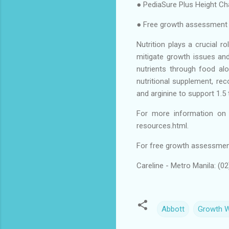
● PediaSure Plus Height Ch
● Free growth assessment a
Nutrition plays a crucial r
mitigate growth issues and
nutrients through food alo
nutritional supplement, re
and arginine to support 1.5
For more information on t
resources.html.
For free growth assessment 
Careline - Metro Manila: (0
Abbott
Growth 