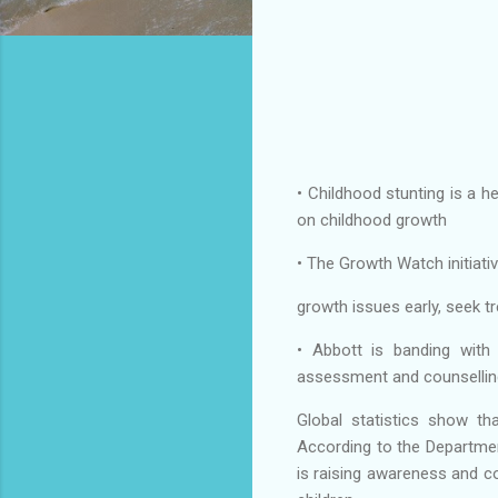
• Childhood stunting is a h
on childhood growth
• The Growth Watch initiativ
growth issues early, seek t
• Abbott is banding with 
assessment and counsellin
Global statistics show tha
According to the Department
is raising awareness and c