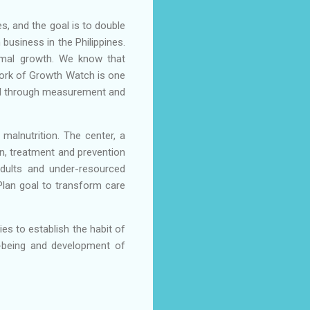
s, and the goal is to double
 business in the Philippines.
timal growth. We know that
work of Growth Watch is one
tial through measurement and
 malnutrition. The center, a
on, treatment and prevention
 adults and under-resourced
 Plan goal to transform care
es to establish the habit of
ll-being and development of