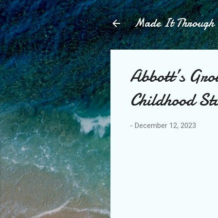
Made It Throug
Abbott’s Gro
Childhood St
-
December 12, 2023