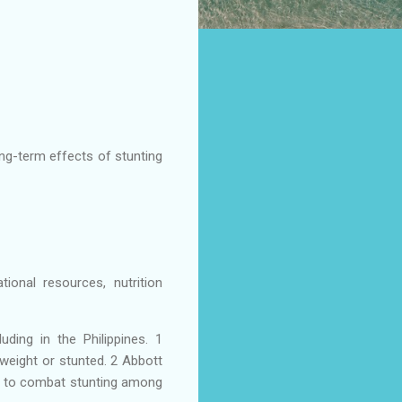
ong-term effects of stunting
ional resources, nutrition
uding in the Philippines. 1
rweight or stunted. 2 Abbott
es to combat stunting among