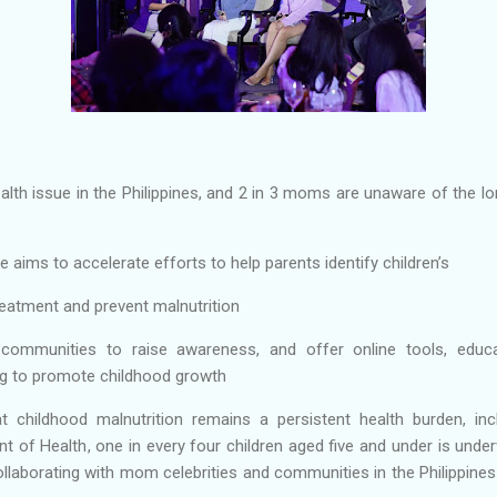
ealth issue in the Philippines, and 2 in 3 moms are unaware of the l
e aims to accelerate efforts to help parents identify children’s
reatment and prevent malnutrition
communities to raise awareness, and offer online tools, educat
g to promote childhood growth
t childhood malnutrition remains a persistent health burden, incl
 of Health, one in every four children aged five and under is unde
ollaborating with mom celebrities and communities in the Philippin