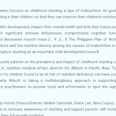
ative focuses on childhood stunting, a type of malnutrition. Its goa
ing in their children so that they can improve their children's nutritio
ld’s development, impact their overall health and limit their future po
f significant immune deficiencies, compromised cognitive func
nd decreased muscle mass.3 , 4 ,5 , 6 The Philippine Plan of Acti
tices and low nutrition literacy among the causes of malnutrition in 
cognize stunting as an important child development issue.8
educate parents on the prevalence and impact of childhood stunting 
r., nutrition medical affairs director for Abbott in Pacific Asia. "Ea
n for children found to be at risk of nutrition deficiency can have a
 why Abbott is taking a multidisciplinary approach in supporti
e practitioners to provide tools and information to spot the sign
brity moms Chesca Kramer, Nadine Samonte, Divine Lee, Nina Corpuz,
s to increase awareness of stunting and support parents with tool
their full growth potential.