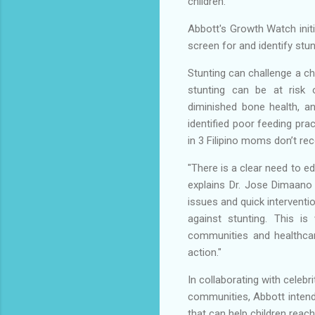
children.
Abbott's Growth Watch initi
screen for and identify stunt
Stunting can challenge a chi
stunting can be at risk o
diminished bone health, a
identified poor feeding prac
in 3 Filipino moms don’t re
"There is a clear need to 
explains Dr. Jose Dimaano J
issues and quick interventio
against stunting. This is
communities and healthcar
action."
In collaborating with cele
communities, Abbott intend
that can help children reach 