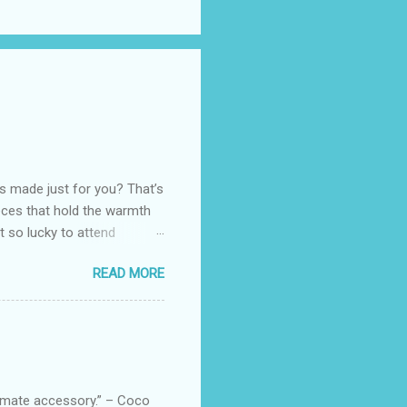
as made just for you? That’s
eces that hold the warmth
ot so lucky to attend
ed with their Heritage
READ MORE
uede bags that take old-
 Black, Chocolate, Wine
arties! Their brand
e bags are the best gift
tuff while stocks last! Every
, and wo...
ltimate accessory.” – Coco