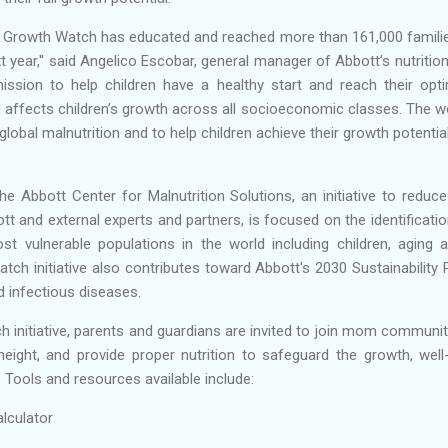
21, Growth Watch has educated and reached more than 161,000 familie
 year,'' said Angelico Escobar, general manager of Abbott’s nutrition
 mission to help children have a healthy start and reach their op
d affects children’s growth across all socioeconomic classes. The 
t global malnutrition and to help children achieve their growth poten
e Abbott Center for Malnutrition Solutions, an initiative to reduce
t and external experts and partners, is focused on the identificati
st vulnerable populations in the world including children, aging
ch initiative also contributes toward Abbott's 2030 Sustainability
d infectious diseases.
 initiative, parents and guardians are invited to join mom communiti
 height, and provide proper nutrition to safeguard the growth, we
. Tools and resources available include:
lculator