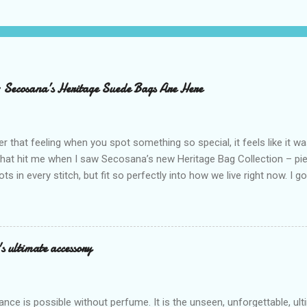
– Secosana’s Heritage Suede Bags Are Here
that feeling when you spot something so special, it feels like it w
what hit me when I saw Secosana’s new Heritage Bag Collection – pi
ots in every stitch, but fit so perfectly into how we live right now. I g
s exclusive launch at SM Mall of Asia – and wow, I’m already obsess
n! After nearly 30 years as a fave with Filipinas, they’ve dropped 8 s
assics and make them perfect for us today. The colors are so rich –
Mocha – and they go with everything… from chill hangouts to fancy p
s ultimate accessory
r Bea Alonzo was there too, and she totally gets it – she said thes
 give this holiday season. Plus, right now you get 50% off and free s
de with top-notch suede and loads of care. They’re pretty and tough
ance is possible without perfume. It is the unseen, unforgettable, u