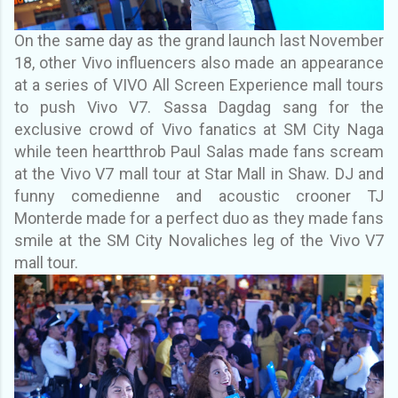
On the same day as the grand launch last November
18, other Vivo influencers also made an
appearance
at a series of VIVO All Screen Experience mall tours
to push Vivo V7. Sassa
Dagdag sang for the
exclusive crowd of Vivo fanatics at SM City Naga
while teen heartthrob
Paul Salas made fans scream
at the Vivo V7 mall tour at Star Mall in Shaw. DJ and
funny
comedienne and acoustic crooner TJ
Monterde made for a perfect duo as they made fans
smile
at the SM City Novaliches leg of the Vivo V7
mall tour.