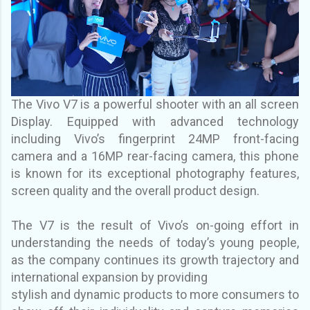
The Vivo V7 is a powerful shooter with an all screen
Display. Equipped with advanced
technology
including Vivo’s fingerprint 24MP front-facing
camera and a 16MP rear-facing
camera, this phone
is known for its exceptional photography features,
screen quality and the
overall product design.
The V7 is the result of Vivo’s on-going effort in
understanding the needs of today’s young
people,
as the company continues its growth trajectory and
international expansion by providing
stylish and dynamic products to more consumers to