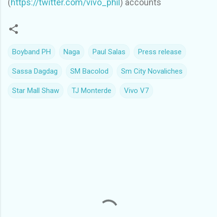
(
https://twitter.com/vivo_phil
) accounts
Boyband PH
Naga
Paul Salas
Press release
Sassa Dagdag
SM Bacolod
Sm City Novaliches
Star Mall Shaw
TJ Monterde
Vivo V7
C
o
m
m
e
n
t
s