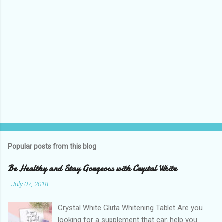
Popular posts from this blog
Be Healthy and Stay Gorgeous with Crystal White
-
July 07, 2018
Crystal White Gluta Whitening Tablet Are you
looking for a supplement that can help you