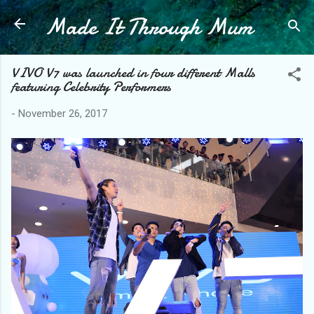
Made It Through Mum
Skip to main content
VIVO V7 was launched in four different Malls
featuring Celebrity Performers
-
November 26, 2017