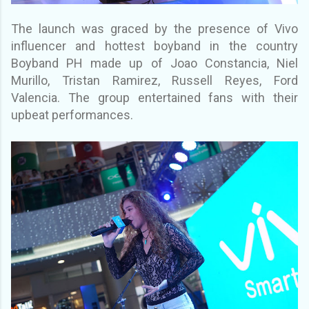
The launch was graced by the presence of
Vivo
influencer and hottest boyband in the country
Boyband PH made up of Joao Constancia,
Niel
Murillo, Tristan Ramirez, Russell Reyes, Ford
Valencia. The group entertained fans with
their
upbeat performances.