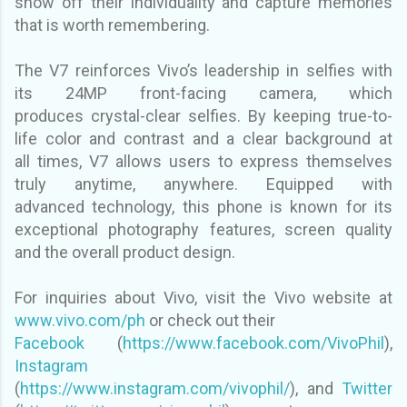
show off their individuality and capture
memories
that is worth remembering.
The V7 reinforces Vivo’s leadership in selfies with
its 24MP front-facing camera, which
produces
crystal-clear selfies. By keeping true-to-
life color and contrast and a clear background at
all
times, V7 allows users to express themselves
truly anytime, anywhere. Equipped with
advanced
technology, this phone is known for its
exceptional photography features, screen quality
and the
overall product design.
For inquiries about Vivo, visit the Vivo website at
www.vivo.com/ph
or check out their
Facebook
(
https://www.facebook.com/VivoPhil
),
Instagram
(
https://www.instagram.com/vivophil/
), and
Twitter