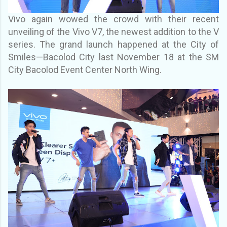
Vivo again wowed the crowd with their recent
unveiling of the Vivo V7, the newest addition to
the V
series.
The grand launch happened at the City of
Smiles—Bacolod City last November 18
at the SM
City Bacolod Event Center North Wing.