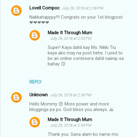
Lovell Compoc
July 26, 2018 at 2:36 PM
Nakkahapppy!!! Congrats on your 1st blogpost
❤❤❤❤❤
Made It Through Mum
July 26, 2018 at 2:53 PM
Super! Kaya dahil kay Ms. Nikki Tiu
kaya ako may na post hehe. I used to
be an online contesera dahil naiinip sa
bahay 😊
REPLY
Unknown
July 26, 2018 at 2:36 PM
Hello Mommy 😍 More power and more
bloggings pa po. God bless you always. 🙏
Made It Through Mum
July 26, 2018 at 2:54 PM
Thank you. Sana alam ko name mo