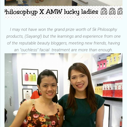
I may not have won the grand prize worth of 5k Philosophy
products, (Sayang!) but the learnings and experience from one
of the reputable beauty bloggers, meeting new friends, having
an "ouchless" facial treatment are more than enough.