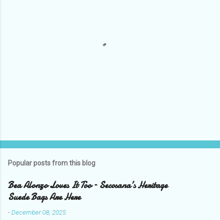
P
o
s
t
Popular posts from this blog
a
C
Bea Alonzo Loves It Too – Secosana’s Heritage
o
Suede Bags Are Here
m
m
-
December 08, 2025
e