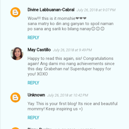
Divine Labbuanan-Cabral
July 26, 2018 at 9:07 PM
Wow!!! this is it momshie❤❤❤
sana matry ko din ang ganyan to spoil naman
po sana ang sarili ko bilang nanay😊😊😊
REPLY
May Castillo
July 26, 2018 at 9:49 PM
Happy to read this again, sis! Congratulations
again! Ang dami mo nang achievements since
this day. Grabehan na! Superduper happy for
you! XOXO
REPLY
Unknown
July 26, 2018 at 10:42 PM
Yay. This is your first blog! Its nice and beautiful
mommy! Keep inspiring us =)
REPLY