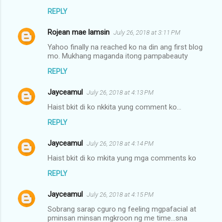
REPLY
Rojean mae lamsin
July 26, 2018 at 3:11 PM
Yahoo finally na reached ko na din ang first blog
mo. Mukhang maganda itong pampabeauty
REPLY
Jayceamul
July 26, 2018 at 4:13 PM
Haist bkit di ko nkkita yung comment ko...
REPLY
Jayceamul
July 26, 2018 at 4:14 PM
Haist bkit di ko mkita yung mga comments ko
REPLY
Jayceamul
July 26, 2018 at 4:15 PM
Sobrang sarap cguro ng feeling mgpafacial at
pminsan minsan mgkroon ng me time...sna