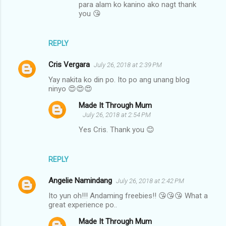
para alam ko kanino ako nagt thank
you 😘
REPLY
Cris Vergara
July 26, 2018 at 2:39 PM
Yay nakita ko din po. Ito po ang unang blog
ninyo 😍😍😍
Made It Through Mum
July 26, 2018 at 2:54 PM
Yes Cris. Thank you 😊
REPLY
Angelie Namindang
July 26, 2018 at 2:42 PM
Ito yun oh!!! Andaming freebies!! 😘😘😘 What a
great experience po..
Made It Through Mum