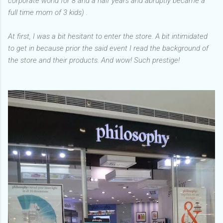
corporate world for 8 and a half years and abruptly became a
full time mom of 3 kids) .
At first, I was a bit hesitant to enter the store. A bit intimidated
to get in because prior the said event I read the background of
the store and their products. And wow! Such prestige!