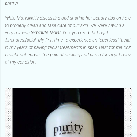
pretty).
While Ms. Nikki is discussing and sharing her beauty tips on how
to properly clean and take care of our skin, we were having a
very relaxing
3-minute facial.
Yes, you read that right-
3.minutes.facial. My first time to experience an "ouchless" facial
in my years of having facial treatments in spas. Best for me coz
I might not endure the pain of pricking and harsh facial yet bcoz
of my condition.