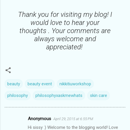
Thank you for visiting my blog! I
would love to hear your
thoughts . Your comments are
always welcome and
appreciated!
beauty
beauty event
nikkitiuworkshop
philosophy
philosophyxaskmewhats
skin care
Anonymous
April 29, 2015 at 6:55 PM
C
Hi sissy :) Welcome to the blogging world! Love
o