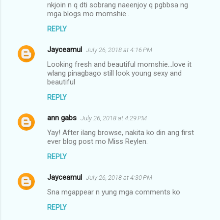
nkjoin n q dti sobrang naeenjoy q pgbbsa ng
mga blogs mo momshie..
REPLY
Jayceamul
July 26, 2018 at 4:16 PM
Looking fresh and beautiful momshie...love it
wlang pinagbago still look young sexy and
beautiful
REPLY
ann gabs
July 26, 2018 at 4:29 PM
Yay! After ilang browse, nakita ko din ang first
ever blog post mo Miss Reylen.
REPLY
Jayceamul
July 26, 2018 at 4:30 PM
Sna mgappear n yung mga comments ko
REPLY