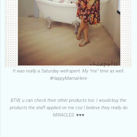
It was really a Saturday well-spent. My "me" time as well.
#HappyMamaHere
BTW, u can check their other products too. I would buy the
products the staff applied on me coz I believe they really do
MIRACLES. ♥♥♥