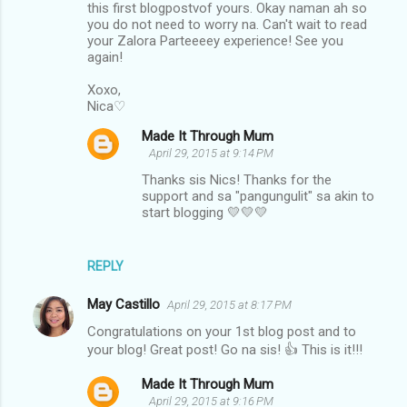
this first blogpostvof yours. Okay naman ah so
m
you do not need to worry na. Can't wait to read
your Zalora Parteeeey experience! See you
m
again!
e
Xoxo,
n
Nica♡
t
Made It Through Mum
s
April 29, 2015 at 9:14 PM
Thanks sis Nics! Thanks for the
support and sa "pangungulit" sa akin to
start blogging 💛💛💛
REPLY
May Castillo
April 29, 2015 at 8:17 PM
Congratulations on your 1st blog post and to
your blog! Great post! Go na sis! 👍 This is it!!!
Made It Through Mum
April 29, 2015 at 9:16 PM