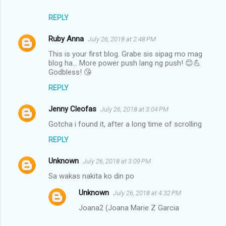
REPLY
Ruby Anna
July 26, 2018 at 2:48 PM
This is your first blog. Grabe sis sipag mo mag
blog ha... More power push lang ng push! 😊💪
Godbless! 😘
REPLY
Jenny Cleofas
July 26, 2018 at 3:04 PM
Gotcha i found it, after a long time of scrolling
REPLY
Unknown
July 26, 2018 at 3:09 PM
Sa wakas nakita ko din po
Unknown
July 26, 2018 at 4:32 PM
Joana2 (Joana Marie Z Garcia