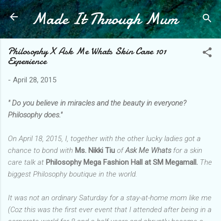
Made It Through Mum
Skip to main content
Philosophy X Ask Me Whats Skin Care 101
Experience
-
April 28, 2015
" Do you believe in miracles and the beauty in everyone?
Philosophy does."
On April 18, 2015, I, together with the other lucky ladies got a
chance to bond with
Ms. Nikki Tiu
of
Ask Me Whats
for a skin
care talk at
Philosophy Mega Fashion Hall at SM Megamall.
The
biggest Philosophy boutique in the world.
It was not an ordinary Saturday for a stay-at-home mom like me
(Coz this was the first ever event that I attended after being in a