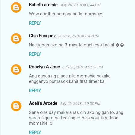
Babeth arcede
July 26, 2018 at 8:44 PM
Wow another pampaganda momshie.
REPLY
Chin Enriquez
July 26, 2018 at 8:49 PM
Nacurious ako sa 3-minute ouchless facial ��
REPLY
Roselyn A Jose
July 26, 2018 at 8:51 PM
Ang ganda ng place nila momshie nakaka
engganyo pumasok kahit first timer ka
REPLY
Adelfa Arcede
July 26, 2018 at 9:00 PM
Sana one day makaranas din ako ng ganito, ang
sarap siguro sa feeking. Here's your first blog
momshie ☺
REPLY