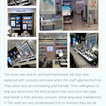
The store was well-lit, and well maintained. My fear was
replaced with curiosity and ease when the staff approached me.
They were very accomodating and friendly. Their willingness to
help you determine the best product that suits your skin type
and needs is their primary concern. (hindi lang para makabenta)
Ü The staff are very professional (not to mention they are all