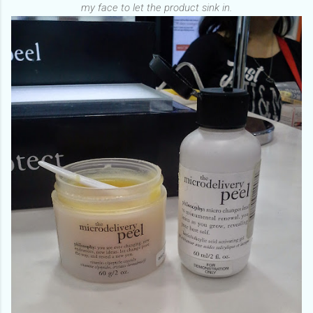
my face to let the product sink in.