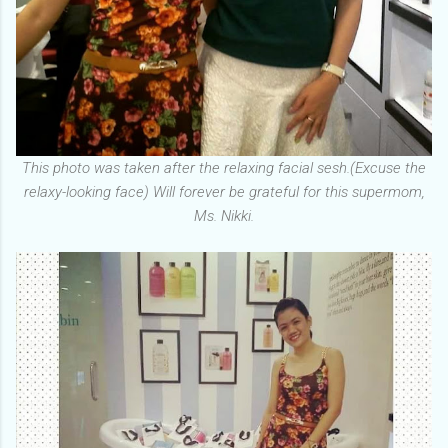
This photo was taken after the relaxing facial sesh.(Excuse the
relaxy-looking face) Will forever be grateful for this supermom,
Ms. Nikki.