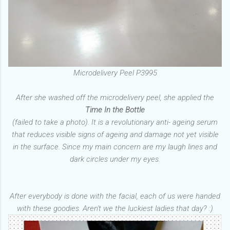
Microdelivery Peel P3995
After she washed off the microdelivery peel, she applied the
Time In the Bottle
(failed to take a photo). It is a revolutionary anti- ageing serum
that reduces visible signs of ageing and damage not yet visible
in the surface. Since my main concern are my laugh lines and
dark circles under my eyes.
After everybody is done with the facial, each of us were handed
with these goodies. Aren't we the luckiest ladies that day? :)