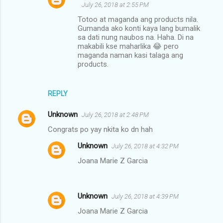
July 26, 2018 at 2:55 PM
Totoo at maganda ang products nila.
Gumanda ako konti kaya lang bumalik
sa dati nung naubos na. Haha. Di na
makabili kse maharlika 😂 pero
maganda naman kasi talaga ang
products.
REPLY
Unknown
July 26, 2018 at 2:48 PM
Congrats po yay nkita ko dn hah
Unknown
July 26, 2018 at 4:32 PM
Joana Marie Z Garcia
Unknown
July 26, 2018 at 4:39 PM
Joana Marie Z Garcia