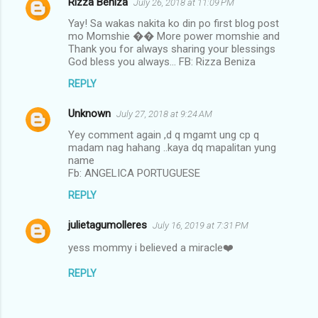
Rizza Beniza
July 26, 2018 at 11:09 PM
Yay! Sa wakas nakita ko din po first blog post
mo Momshie �� More power momshie and
Thank you for always sharing your blessings
God bless you always... FB: Rizza Beniza
REPLY
Unknown
July 27, 2018 at 9:24 AM
Yey comment again ,d q mgamt ung cp q
madam nag hahang ..kaya dq mapalitan yung
name
Fb: ANGELICA PORTUGUESE
REPLY
julietagumolleres
July 16, 2019 at 7:31 PM
yess mommy i believed a miracle❤️
REPLY