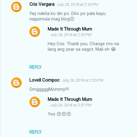
Cris Vergara
July 26, 2018 at 2:33 PM
Yay nakita ko din po. Dito po pala kayu
nagsimula mag blog😊
Made It Through Mum
July 26, 2018 at 2:50 PM
Hey Cris. Thank you. Change mo na
lang ang year sa sagot. Mali eh 😂
REPLY
Lovell Compoc
July 26, 2018 at 2:35 PM
OmgggggMommy!!!
Made It Through Mum
July 26, 2018 at 2:51 PM
Yes 😍😍😍
REPLY