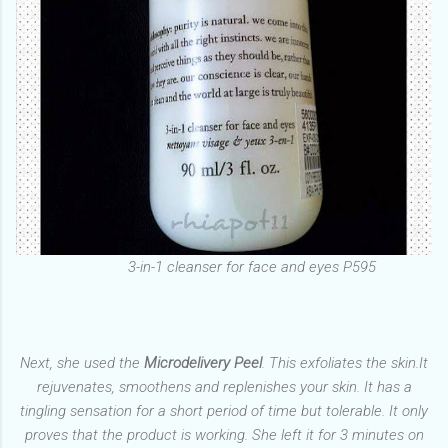
3-in-1 cleanser for face and eyes P595
Next, she used the
Microdelivery Peel
. This exfoliates the skin.It
rejuvenates, smoothens and replenishes your skin. It has a
tingling sensation for a short period of time but tolerable. It only
proves that the product is working. She left it for 3 minutes on