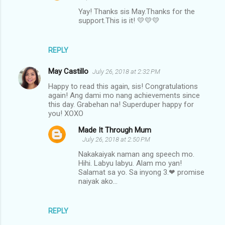
Yay! Thanks sis May.Thanks for the
support.This is it! 💛💛💛
REPLY
May Castillo
July 26, 2018 at 2:32 PM
Happy to read this again, sis! Congratulations
again! Ang dami mo nang achievements since
this day. Grabehan na! Superduper happy for
you! XOXO
Made It Through Mum
July 26, 2018 at 2:50 PM
Nakakaiyak naman ang speech mo.
Hihi. Labyu labyu. Alam mo yan!
Salamat sa yo. Sa inyong 3.❤ promise
naiyak ako...
REPLY