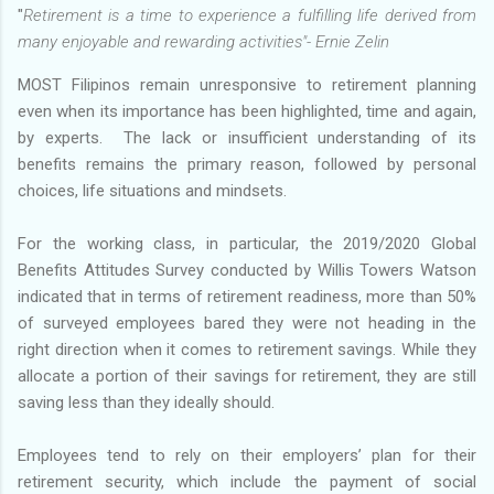
"
Retirement is a time to experience a fulfilling life derived from
many enjoyable and rewarding activities"- Ernie Zelin
MOST Filipinos remain unresponsive to retirement planning
even when its importance has been highlighted, time and again,
by experts. The lack or insufficient understanding of its
benefits remains the primary reason, followed by personal
choices, life situations and mindsets.
For the working class, in particular, the 2019/2020 Global
Benefits Attitudes Survey conducted by Willis Towers Watson
indicated that in terms of retirement readiness, more than 50%
of surveyed employees bared they were not heading in the
right direction when it comes to retirement savings. While they
allocate a portion of their savings for retirement, they are still
saving less than they ideally should.
Employees tend to rely on their employers’ plan for their
retirement security, which include the payment of social