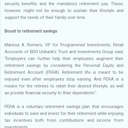
security benefits and the mandatory retirement pay. These,
however, might not be enough to sustain their lifestyle and
support the needs of their family over time.
Boost to retirement savings
Marissa A. Romero, VP for Programmed Investments, Retail
Accounts of BDO Unibank’s Trust and Investments Group said,
“Employers can further help their employees augment their
retirement savings by considering the Personal Equity and
Retirement Account (PERA). Retirement life is meant to be
enjoyed even after employees stop earning. And PERA is a
means for the retirees to relish their desired lifestyle, as well
as provide financial security to their dependents.”
PERA is a voluntary retirement savings plan that encourages
individuals to save and invest for their retirement while enjoying
tax incentives both from contributions and income from
investments.