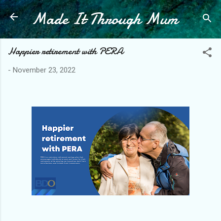
Made It Through Mum
Skip to main content
Happier retirement with PERA
-
November 23, 2022