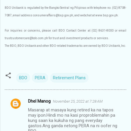
BDO Unibank is regulated by the Bangko Sentral ng Pilipinas with telephone no. (02) 8708-
7087, email address consumeraffairs@bsp.gov.ph, and webchat at www.bsp.gov.ph.
For inquiries or concerns, please call BDO Contact Center at (02) 8631-8000 or email
trustcustomercare@bdo.com.ph for trust and investment products or services.
The BDO, BDO Unibank and other BDO-related trademarks are owned by BDO Unibank, Inc.
BDO
PERA
Retirement Plans
Dhel Manog
November 25, 2022 at 7:28 AM
C
Masarap at masaya kung retired ka na tapos
o
may ipon.Hindi mo na kasi proproblemahin pa
m
kung saan ka kukuha ng pang everyday
gastos.Ang ganda netong PERA na ni oofer ng
m
BDO.