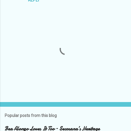
P
o
s
t
Popular posts from this blog
a
C
Bea Alonzo Loves It Too – Secosana’s Heritage