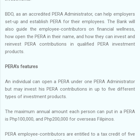
BDO, as an accredited PERA Administrator, can help employers
set-up and establish PERA for their employees. The Bank will
also guide the employee-contributors on financial wellness,
how open the PERA in their name, and how they can invest and
reinvest PERA contributions in qualified PERA investment
products.
PERA’s features
An individual can open a PERA under one PERA Administrator
but may invest his PERA contributions in up to five different
types of investment products.
The maximum annual amount each person can put in a PERA
is Php100,000, and Php200,000 for overseas Filipinos.
PERA employee-contributors are entitled to a tax credit of five