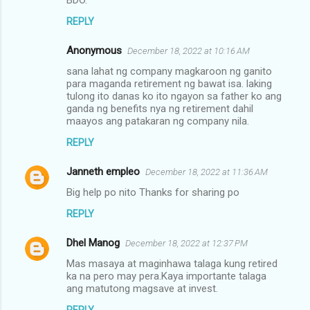
e
REPLY
n
Anonymous
December 18, 2022 at 10:16 AM
t
sana lahat ng company magkaroon ng ganito
s
para maganda retirement ng bawat isa. laking
tulong ito danas ko ito ngayon sa father ko ang
ganda ng benefits nya ng retirement dahil
maayos ang patakaran ng company nila.
REPLY
Janneth empleo
December 18, 2022 at 11:36 AM
Big help po nito Thanks for sharing po
REPLY
Dhel Manog
December 18, 2022 at 12:37 PM
Mas masaya at maginhawa talaga kung retired
ka na pero may pera.Kaya importante talaga
ang matutong magsave at invest.
REPLY