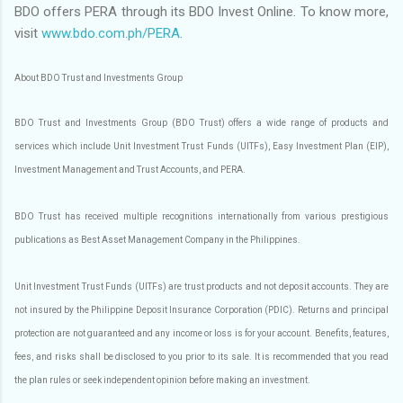
BDO offers PERA through its BDO Invest Online. To know more,
visit
www.bdo.com.ph/PERA
.
About BDO Trust and Investments Group
BDO Trust and Investments Group (BDO Trust) offers a wide range of products and
services which include Unit Investment Trust Funds (UITFs), Easy Investment Plan (EIP),
Investment Management and Trust Accounts, and PERA.
BDO Trust has received multiple recognitions internationally from various prestigious
publications as Best Asset Management Company in the Philippines.
Unit Investment Trust Funds (UITFs) are trust products and not deposit accounts. They are
not insured by the Philippine Deposit Insurance Corporation (PDIC). Returns and principal
protection are not guaranteed and any income or loss is for your account. Benefits, features,
fees, and risks shall be disclosed to you prior to its sale. It is recommended that you read
the plan rules or seek independent opinion before making an investment.