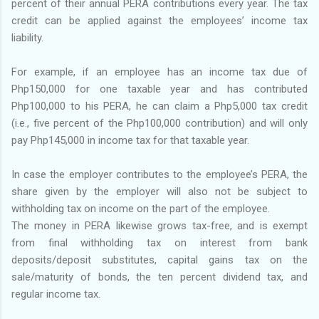
percent of their annual PERA contributions every year. The tax
credit can be applied against the employees’ income tax
liability.
For example, if an employee has an income tax due of
Php150,000 for one taxable year and has contributed
Php100,000 to his PERA, he can claim a Php5,000 tax credit
(i.e., five percent of the Php100,000 contribution) and will only
pay Php145,000 in income tax for that taxable year.
In case the employer contributes to the employee’s PERA, the
share given by the employer will also not be subject to
withholding tax on income on the part of the employee.
The money in PERA likewise grows tax-free, and is exempt
from final withholding tax on interest from bank
deposits/deposit substitutes, capital gains tax on the
sale/maturity of bonds, the ten percent dividend tax, and
regular income tax.