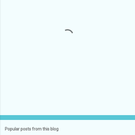
m
e
n
t
s
Popular posts from this blog