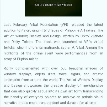
Last February, Vibal Foundation (VFI) released the latest
addition to its growing Fifty Shades of Philippine Art series: The
Art of Window, Display, and Design, written by Chito Vijandre
and Ricky Toledo. The book was launched at VFI’s virtual
tertulia, which honors its matriarch, Esther A. Vibal. Among the
highlights of the online event were performances from an
array of Filipino talent.
Richly complemented with over 500 beautiful images of
window displays, objets d’art, travel sights, and artistic
landmarks from around the world, The Art of Window, Display,
and Design showcases the creative display of merchandise
that can also quickly segue into its own art form transcending
the banality of everyday objects to achieve an artistic visual
narrative that is more transcendent and durable for all time.