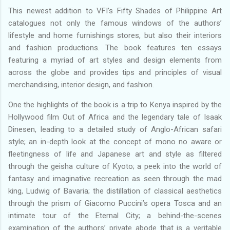
This newest addition to VFI’s Fifty Shades of Philippine Art
catalogues not only the famous windows of the authors’
lifestyle and home furnishings stores, but also their interiors
and fashion productions. The book features ten essays
featuring a myriad of art styles and design elements from
across the globe and provides tips and principles of visual
merchandising, interior design, and fashion.
One the highlights of the book is a trip to Kenya inspired by the
Hollywood film Out of Africa and the legendary tale of Isaak
Dinesen, leading to a detailed study of Anglo-African safari
style; an in-depth look at the concept of mono no aware or
fleetingness of life and Japanese art and style as filtered
through the geisha culture of Kyoto; a peek into the world of
fantasy and imaginative recreation as seen through the mad
king, Ludwig of Bavaria; the distillation of classical aesthetics
through the prism of Giacomo Puccini’s opera Tosca and an
intimate tour of the Eternal City; a behind-the-scenes
examination of the authors’ private abode that is a veritable