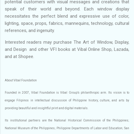
potential customers with visual messages and creations that
speak of their world and beyond. Each window display
necessitates the perfect blend and expressive use of color,
lighting, space, props, fabrics, mannequins, technology, cultural
references, and ingenuity.
Interested readers may purchase The Art of Window, Display,
and Design and other VFI books at Vibal Online Shop, Lazada,
and at Shopee.
About Vibal Foundation
Founded in 2007, Vibal Foundation is Vibal Group’s philanthropic arm. Its vision is to
engage Filipinos in intellectual discussion of Philippine history, culture, and arts by
providing beautiful and insightful print and digital materials.
Its institutional partners are the National Historical Commission of the Philippines;
National Museum of the Philippines; Philippine Departments of Labor and Education; San