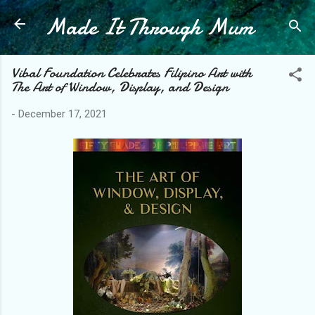
Made It Through Mum
Skip to main content
Vibal Foundation Celebrates Filipino Art with
The Art of Window, Display, and Design
-
December 17, 2021