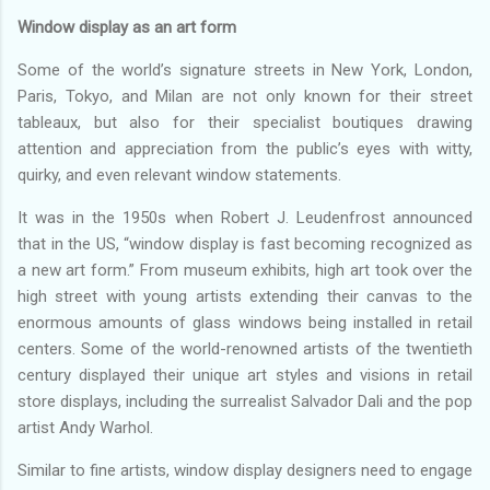
Window display as an art form
Some of the world’s signature streets in New York, London,
Paris, Tokyo, and Milan are not only known for their street
tableaux, but also for their specialist boutiques drawing
attention and appreciation from the public’s eyes with witty,
quirky, and even relevant window statements.
It was in the 1950s when Robert J. Leudenfrost announced
that in the US, “window display is fast becoming recognized as
a new art form.” From museum exhibits, high art took over the
high street with young artists extending their canvas to the
enormous amounts of glass windows being installed in retail
centers. Some of the world-renowned artists of the twentieth
century displayed their unique art styles and visions in retail
store displays, including the surrealist Salvador Dali and the pop
artist Andy Warhol.
Similar to fine artists, window display designers need to engage