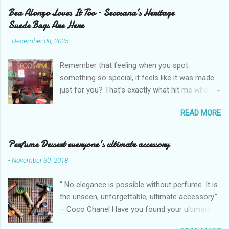
Bea Alonzo Loves It Too – Secosana’s Heritage
Suede Bags Are Here
-
December 08, 2025
Remember that feeling when you spot
something so special, it feels like it was made
just for you? That’s exactly what hit me when I
saw Secosana’s new Heritage Bag Collection –
READ MORE
pieces that hold the warmth of our roots in
every stitch, but fit so perfectly into how we live
right now. I got so lucky to attend Secosana’s
Perfume Dessert everyone's ultimate accessory
exclusive launch at SM Mall of Asia – and wow,
-
November 30, 2018
I’m already obsessed with their Heritage
Collection! After nearly 30 years as a fave with
“ No elegance is possible without perfume. It is
Filipinas, they’ve dropped 8 suede bags that
the unseen, unforgettable, ultimate accessory.”
take old-school classics and make them
– Coco Chanel Have you found your ultimate
perfect for us today. The colors are so rich –
accessory? I found mine but it's too pricey.
Black, Chocolate, Wine Red, and Mocha – and