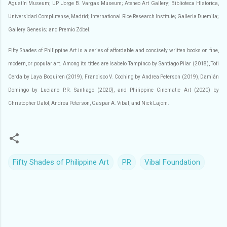
Agustín Museum; UP Jorge B. Vargas Museum; Ateneo Art Gallery; Biblioteca Historica,
Universidad Complutense, Madrid; International Rice Research Institute; Galleria Duemila;
Gallery Genesis; and Premio Zóbel.
Fifty Shades of Philippine Art is a series of affordable and concisely written books on fine,
modern, or popular art. Among its titles are Isabelo Tampinco by Santiago Pilar (2018), Toti
Cerda by Laya Boquiren (2019), Francisco V. Coching by Andrea Peterson (2019), Damián
Domingo by Luciano P.R. Santiago (2020), and Philippine Cinematic Art (2020) by
Christopher Datol, Andrea Peterson, Gaspar A. Vibal, and Nick Lajom.
Fifty Shades of Philippine Art
PR
Vibal Foundation
C
o
m