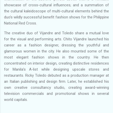
showcase of cross-cultural influences; and a summation of
the cultural kaleidoscope of multi-cultural elements behind the
duo’s wildly successful benefit fashion shows for the Philippine
National Red Cross.
The creative duo of Vijandre and Toledo share a mutual love
for the visual and performing arts. Chito Vijandre launched his
career as a fashion designer, dressing the youthful and
glamorous women in the city. He also mounted some of the
most elegant fashion shows in the country. He then
concentrated on interior design, creating distinctive residences
for Manila’s A-list while designing upscale stores and
restaurants. Ricky Toledo debuted as a production manager at
an Italian publishing and design firm. Later, he established his
own creative consultancy studio, creating award-winning
television commercials and promotional shows in several
world capitals.