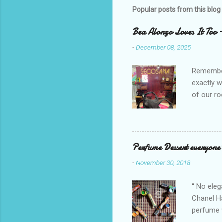
t
Popular posts from this blog
a
C
o
Bea Alonzo Loves It Too 
m
m
-
December 08, 2025
e
n
Remember 
t
exactly 
of our ro
Secosana’
Collectio
school cl
Red, and 
Perfume Dessert everyone'
ambassado
-
November 30, 2018
you could
bag is ma
“ No eleg
Chanel Ha
perfume w