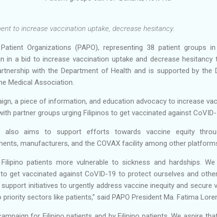
ent to increase vaccination uptake, decrease hesitancy.
f Patient Organizations (PAPO), representing 38 patient groups in
 in a bid to increase vaccination uptake and decrease hesitancy 
artnership with the Department of Health and is supported by the
ne Medical Association.
n, a piece of information, and education advocacy to increase vac
with partner groups urging Filipinos to get vaccinated against CoVID
 also aims to support efforts towards vaccine equity throug
ments, manufacturers, and the COVAX facility among other platform
lipino patients more vulnerable to sickness and hardships. We urg
, to get vaccinated against CoVID-19 to protect ourselves and others
 support initiatives to urgently address vaccine inequity and secure 
o priority sectors like patients,” said PAPO President Ma. Fatima Lor
mpaign for Filipino patients and by Filipino patients. We aspire th