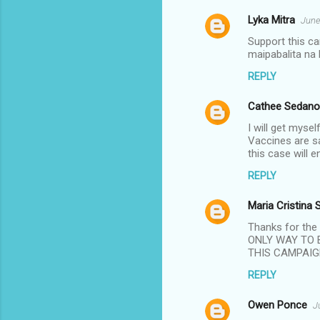
Lyka Mitra
June
C
Support this c
o
maipabalita na 
m
REPLY
m
Cathee Sedano
e
n
I will get myse
Vaccines are sa
t
this case will 
s
REPLY
Maria Cristina 
Thanks for th
ONLY WAY TO 
THIS CAMPAIG
REPLY
Owen Ponce
J