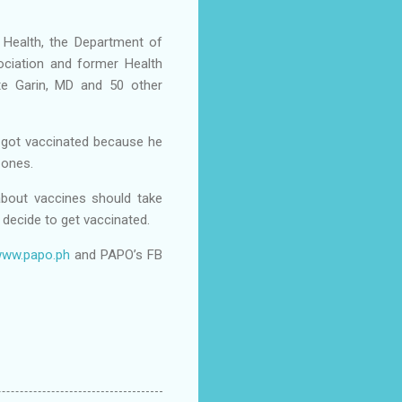
 Health, the Department of
ociation and former Health
te Garin, MD and 50 other
 got vaccinated because he
d ones.
about vaccines should take
 decide to get vaccinated.
ww.papo.ph
and PAPO’s FB