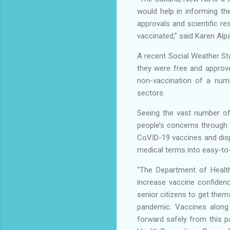
would help in informing th
approvals and scientific re
vaccinated,” said Karen Al
A recent Social Weather Sta
they were free and approve
non-vaccination of a numb
sectors.
Seeing the vast number of
people’s concerns through
CoVID-19 vaccines and disp
medical terms into easy-to-
“The Department of Health 
increase vaccine confiden
senior citizens to get the
pandemic. Vaccines along 
forward safely from this 