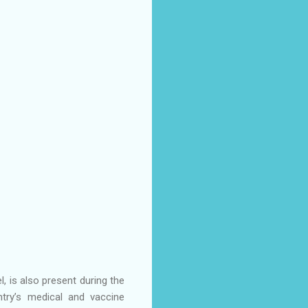
, is also present during the
try’s medical and vaccine