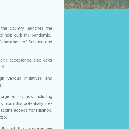
 the country, launches the
to help curb the pandemic.
 Department of Science and
cine acceptance, also kicks
-19.
h various initiatives and
s.
e all Filipinos, including
 from this potentially life-
vaccine access for Filipinos,
enzo.
at through this campaign, we