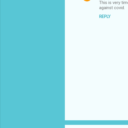
This is very ti
against covid.
REPLY
P
o
s