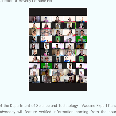
irector Dr. Beverly Lorraine Ho.
 of the Department of Science and Technology - Vaccine Expert Panel
dvocacy will feature verified information coming from the coun