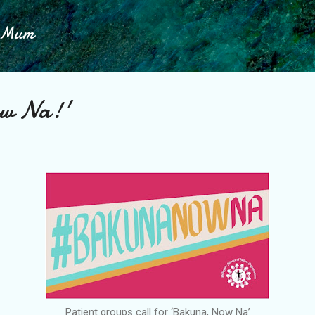
Skip to main content
h Mum
ow Na!'
Patient groups call for ‘Bakuna, Now Na’