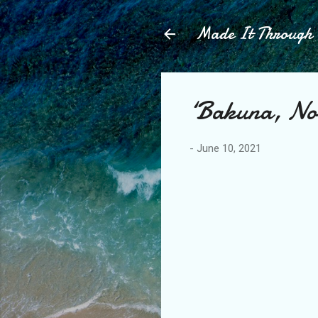
Made It Throug
‘Bakuna, N
-
June 10, 2021