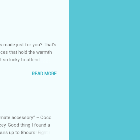
as made just for you? That’s
eces that hold the warmth
ot so lucky to attend
ed with their Heritage
READ MORE
uede bags that take old-
 Black, Chocolate, Wine
arties! Their brand
e bags are the best gift
tuff while stocks last! Every
, and wo...
ltimate accessory.” – Coco
cey. Good thing I found a
rs up to 8hours! Eight (8)