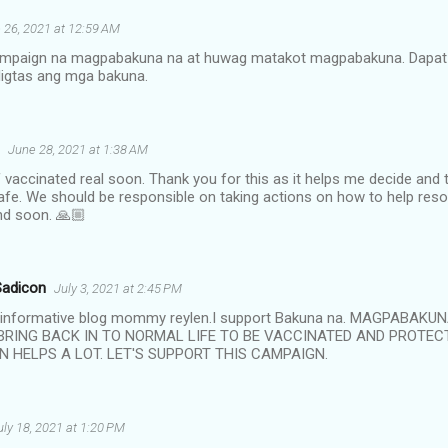
 26, 2021 at 12:59 AM
ampaign na magpabakuna na at huwag matakot magpabakuna. Dapat 
ligtas ang mga bakuna.
June 28, 2021 at 1:38 AM
lf vaccinated real soon. Thank you for this as it helps me decide and t
fe. We should be responsible on taking actions on how to help reso
end soon. 🙏🏼
Sadicon
July 3, 2021 at 2:45 PM
e informative blog mommy reylen.I support Bakuna na. MAGPABAKU
BRING BACK IN TO NORMAL LIFE TO BE VACCINATED AND PROTEC
N HELPS A LOT. LET'S SUPPORT THIS CAMPAIGN.
uly 18, 2021 at 1:20 PM