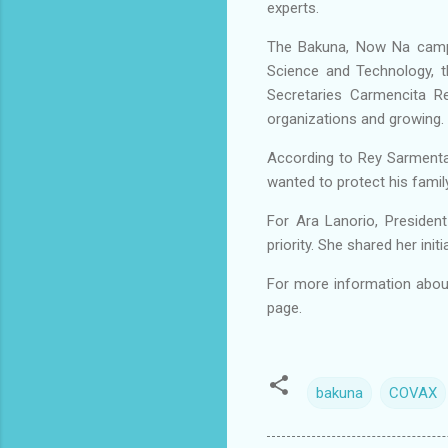
experts.
The Bakuna, Now Na campai
Science and Technology, t
Secretaries Carmencita R
organizations and growing.
According to Rey Sarmenta
wanted to protect his family
For Ara Lanorio, Presiden
priority. She shared her in
For more information abou
page.
bakuna
COVAX