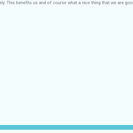
mely. This benefits us and of course what a nice thing that we are go