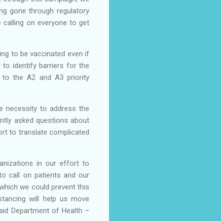
ing gone through regulatory
e calling on everyone to get
ing to be vaccinated even if
o identify barriers for the
 to the A2 and A3 priority
e necessity to address the
ntly asked questions about
rt to translate complicated
anizations in our effort to
o call on patients and our
which we could prevent this
stancing will help us move
aid Department of Health –