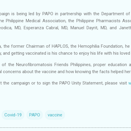
gn is being led by PAPO in partnership with the Department of
he Philippine Medical Association, the Philippine Pharmacists Ass
eodica, MD, Esperanza Cabral, MD, Manuel Dayrit, MD, and Janet
, the former Chairman of HAPLOS, the Hemophilia Foundation, he
, and getting vaccinated is his chance to enjoy his life with his love
t of the Neurofibromatosis Friends Philippines, proper education 
itial concerns about the vaccine and how knowing the facts helped her
t the campaign or to sign the PAPO Unity Statement, please visit
w
Covid-19
PAPO
vaccine