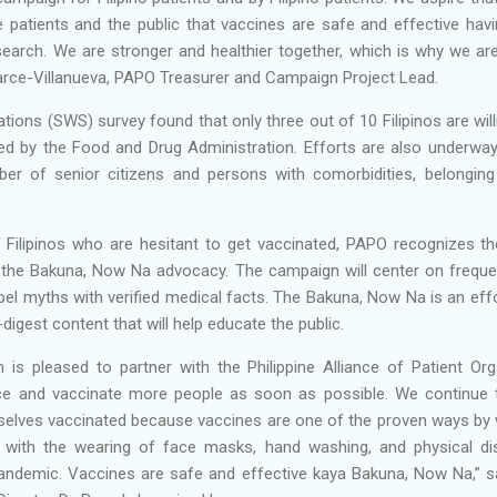
e patients and the public that vaccines are safe and effective hav
search. We are stronger and healthier together, which is why we ar
parce-Villanueva, PAPO Treasurer and Campaign Project Lead.
tions (SWS) survey found that only three out of 10 Filipinos are will
d by the Food and Drug Administration. Efforts are also underway t
er of senior citizens and persons with comorbidities, belonging
 Filipinos who are hesitant to get vaccinated, PAPO recognizes th
 the Bakuna, Now Na advocacy. The campaign will center on freque
el myths with verified medical facts. The Bakuna, Now Na is an effo
digest content that will help educate the public.
is pleased to partner with the Philippine Alliance of Patient Org
ce and vaccinate more people as soon as possible. We continue t
mselves vaccinated because vaccines are one of the proven ways by 
with the wearing of face masks, hand washing, and physical di
pandemic. Vaccines are safe and effective kaya Bakuna, Now Na,” s