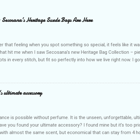
– Secosana’s Heritage Suede Bags Are Here
that feeling when you spot something so special, it feels like it w
what hit me when I saw Secosana’s new Heritage Bag Collection – pi
ots in every stitch, but fit so perfectly into how we live right now. I g
s exclusive launch at SM Mall of Asia – and wow, I’m already obsess
n! After nearly 30 years as a fave with Filipinas, they’ve dropped 8 s
assics and make them perfect for us today. The colors are so rich –
Mocha – and they go with everything… from chill hangouts to fancy p
s ultimate accessory
r Bea Alonzo was there too, and she totally gets it – she said thes
 give this holiday season. Plus, right now you get 50% off and free s
de with top-notch suede and loads of care. They’re pretty and tough
ance is possible without perfume. It is the unseen, unforgettable, u
ve you found your ultimate accessory? I found mine but it's too pri
ith almost the same scent, but economical that can stay from 4 hou