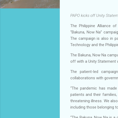
PAPO kicks off Unity Statem
The Philippine Alliance o
“Bakuna, Now Na” campaign
The campaign is also in p
Technology and the Philippi
The Bakuna, Now Na campaig
off with a Unity Statement 
The patient-led campaign
collaborations with govern
“The pandemic has made Fi
patients and their families
threatening illness. We also
including those belonging t
“The Bakuna, Now Na is a ca