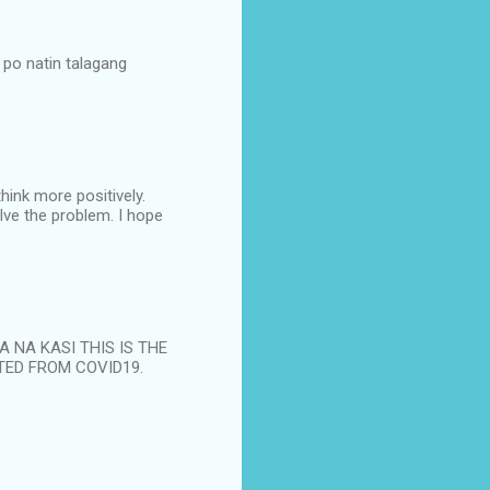
po natin talagang
hink more positively.
lve the problem. I hope
NA NA KASI THIS IS THE
TED FROM COVID19.