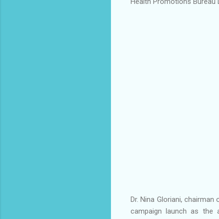
Health Promotions Bureau D
Dr. Nina Gloriani, chairman
campaign launch as the a