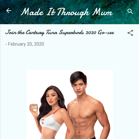
Made It Through Mum
Skip to main content
Join the Century Tuna Superbods 2020 Go-see
-
February 20, 2020