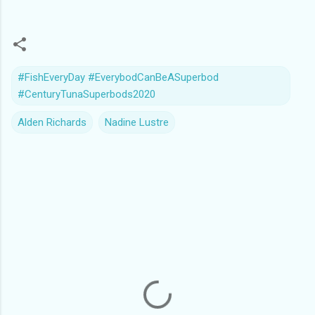
#FishEveryDay #EverybodCanBeASuperbod
#CenturyTunaSuperbods2020
Alden Richards
Nadine Lustre
C
o
m
m
e
n
t
s