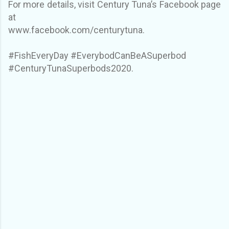
For more details, visit Century Tuna’s Facebook page
at
www.facebook.com/centurytuna.
#FishEveryDay #EverybodCanBeASuperbod
#CenturyTunaSuperbods2020.