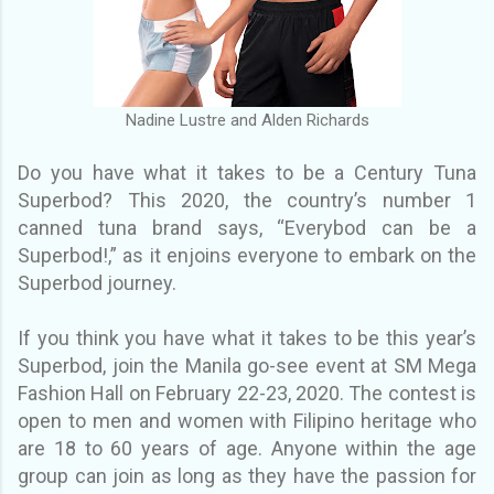
Nadine Lustre and Alden Richards
Do you have what it takes to be a Century Tuna
Superbod? This 2020, the country’s number 1
canned tuna brand says, “Everybod can be a
Superbod!,” as it enjoins everyone to embark on the
Superbod journey.
If you think you have what it takes to be this year’s
Superbod, join the Manila go-see event at SM Mega
Fashion Hall on February 22-23, 2020. The contest is
open to men
and women with Filipino heritage who
are 18 to 60 years of age. Anyone within the age
group can join as long as they have the passion for