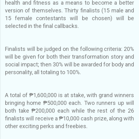
health and fitness as a means to become a better
version of themselves. Thirty finalists (15 male and
15 female contestants will be chosen) will be
selected in the final callbacks.
Finalists will be judged on the following criteria: 20%
will be given for both their transformation story and
social impact; then 30% will be awarded for body and
personality, all totaling to 100%.
A total of ₱1,600,000 is at stake, with grand winners
bringing home ₱500,000 each. Tw
o runners up will
both take ₱200,000 each while the rest of the 26
finalists will receive a ₱10,000 cash prize, along with
other exciting perks and freebies.