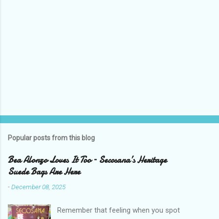
Popular posts from this blog
Bea Alonzo Loves It Too – Secosana’s Heritage
Suede Bags Are Here
-
December 08, 2025
Remember that feeling when you spot