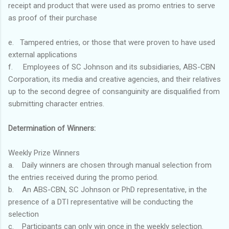
receipt and product that were used as promo entries to serve
as proof of their purchase
e. Tampered entries, or those that were proven to have used
external applications
f. Employees of SC Johnson and its subsidiaries, ABS-CBN
Corporation, its media and creative agencies, and their relatives
up to the second degree of consanguinity are disqualified from
submitting character entries.
Determination of Winners:
Weekly Prize Winners
a. Daily winners are chosen through manual selection from
the entries received during the promo period.
b. An ABS-CBN, SC Johnson or PhD representative, in the
presence of a DTI representative will be conducting the
selection
c. Participants can only win once in the weekly selection.