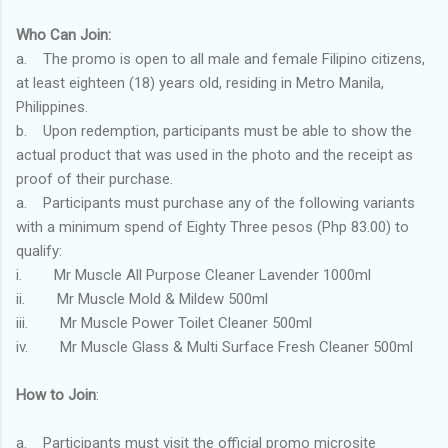
Who Can Join:
a. The promo is open to all male and female Filipino citizens,
at least eighteen (18) years old, residing in Metro Manila,
Philippines.
b. Upon redemption, participants must be able to show the
actual product that was used in the photo and the receipt as
proof of their purchase.
a. Participants must purchase any of the following variants
with a minimum spend of Eighty Three pesos (Php 83.00) to
qualify:
i. Mr Muscle All Purpose Cleaner Lavender 1000ml
ii. Mr Muscle Mold & Mildew 500ml
iii. Mr Muscle Power Toilet Cleaner 500ml
iv. Mr Muscle Glass & Multi Surface Fresh Cleaner 500ml
How to Join
:
a. Participants must visit the official promo microsite