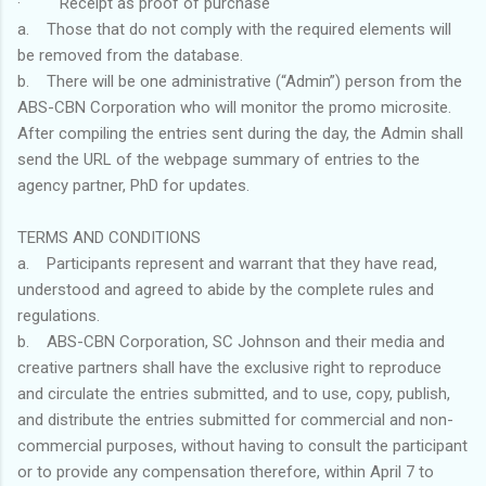
· Receipt as proof of purchase
a. Those that do not comply with the required elements will
be removed from the database.
b. There will be one administrative (“Admin”) person from the
ABS-CBN Corporation who will monitor the promo microsite.
After compiling the entries sent during the day, the Admin shall
send the URL of the webpage summary of entries to the
agency partner, PhD for updates.
TERMS AND CONDITIONS
a. Participants represent and warrant that they have read,
understood and agreed to abide by the complete rules and
regulations.
b. ABS-CBN Corporation, SC Johnson and their media and
creative partners shall have the exclusive right to reproduce
and circulate the entries submitted, and to use, copy, publish,
and distribute the entries submitted for commercial and non-
commercial purposes, without having to consult the participant
or to provide any compensation therefore, within April 7 to