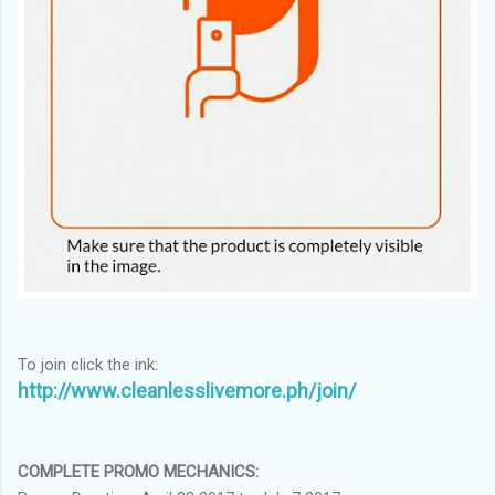
To join click the ink:
http://www.cleanlesslivemore.ph/join/
COMPLETE PROMO MECHANICS: