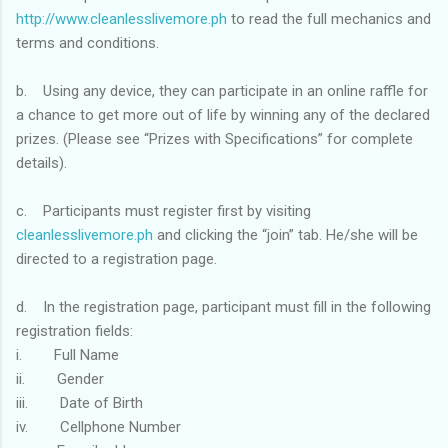
http://www.cleanlesslivemore.ph
to read the full mechanics and
terms and conditions.
b. Using any device, they can participate in an online raffle for
a chance to get more out of life by winning any of the declared
prizes. (Please see “Prizes with Specifications” for complete
details).
c. Participants must register first by visiting
cleanlesslivemore.ph
and clicking the “join” tab. He/she will be
directed to a registration page.
d. In the registration page, participant must fill in the following
registration fields:
i. Full Name
ii. Gender
iii. Date of Birth
iv. Cellphone Number