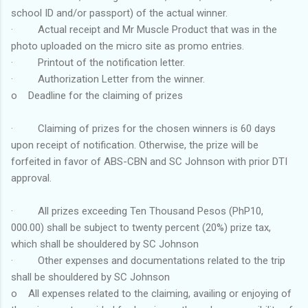
school ID and/or passport) of the actual winner.
· Actual receipt and Mr Muscle Product that was in the
photo uploaded on the micro site as promo entries.
· Printout of the notification letter.
· Authorization Letter from the winner.
o Deadline for the claiming of prizes
· Claiming of prizes for the chosen winners is 60 days
upon receipt of notification. Otherwise, the prize will be
forfeited in favor of ABS-CBN and SC Johnson with prior DTI
approval.
· All prizes exceeding Ten Thousand Pesos (PhP10,
000.00) shall be subject to twenty percent (20%) prize tax,
which shall be shouldered by SC Johnson
· Other expenses and documentations related to the trip
shall be shouldered by SC Johnson
o All expenses related to the claiming, availing or enjoying of