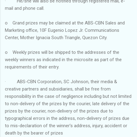
· He/she will also be notified through registered mail, e-
mail and phone call.
o Grand prizes may be claimed at the ABS-CBN Sales and
Marketing office, 10F Eugenio Lopez Jr. Communications
Center, Mother Ignacia South Triangle, Quezon City.
o Weekly prizes will be shipped to the addresses of the
weekly winners as indicated in the microsite as part of the
requirements of their entry.
· ABS-CBN Corporation, SC Johnson, their media &
creative partners and subsidiaries, shall be free from
responsibility in the case of negligence including but not limited
to non-delivery of the prizes by the courier, late delivery of the
prizes by the courier, non-delivery of the prizes due to
typographical errors in the address, non-delivery of prizes due
to mis-declaration of the winner’s address, injury, accident or
death by the bearer of prizes