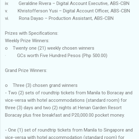
iv. Geraldine Rivera – Digital Account Executive, ABS-CBN
v. Khristofferson Yusi – Digital Account Officer, ABS-CBN
vi. Rona Dayao – Production Assistant, ABS-CBN
Prizes with Specifications:
Weekly Prize Winners:
o Twenty one (21) weekly chosen winners
· GCs worth Five Hundred Pesos (Php 500.00)
Grand Prize Winners:
o Three (3) chosen grand winners
- Two (2) sets of roundtrip tickets from Manila to Boracay and
vice-versa with hotel accommodations (standard room) for
three (3) days and two (2) nights at Henan Garden Resort
Boracay plus free breakfast and P20,000.00 pocket money.
- One (1) set of roundtrip tickets from Manila to Singapore and
vice-versa with hotel accommodation (standard room) for