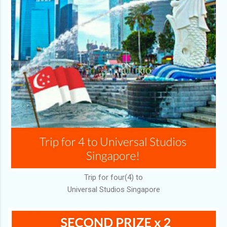
Trip for four(4) to
Universal Studios Singapore