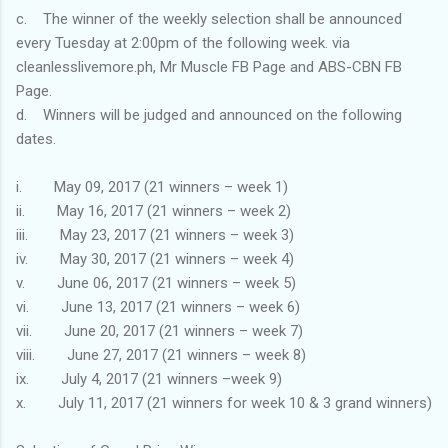
c. The winner of the weekly selection shall be announced
every Tuesday at 2:00pm of the following week. via
cleanlesslivemore.ph, Mr Muscle FB Page and ABS-CBN FB
Page.
d. Winners will be judged and announced on the following
dates.
i. May 09, 2017 (21 winners – week 1)
ii. May 16, 2017 (21 winners – week 2)
iii. May 23, 2017 (21 winners – week 3)
iv. May 30, 2017 (21 winners – week 4)
v. June 06, 2017 (21 winners – week 5)
vi. June 13, 2017 (21 winners – week 6)
vii. June 20, 2017 (21 winners – week 7)
viii. June 27, 2017 (21 winners – week 8)
ix. July 4, 2017 (21 winners –week 9)
x. July 11, 2017 (21 winners for week 10 & 3 grand winners)