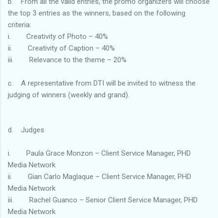
b. From all the valid entries, the promo organizers will choose
the top 3 entries as the winners, based on the following
criteria:
i. Creativity of Photo – 40%
ii. Creativity of Caption – 40%
iii. Relevance to the theme – 20%
c. A representative from DTI will be invited to witness the
judging of winners (weekly and grand).
d. Judges
i. Paula Grace Monzon – Client Service Manager, PHD
Media Network
ii. Gian Carlo Maglaque – Client Service Manager, PHD
Media Network
iii. Rachel Guanco – Senior Client Service Manager, PHD
Media Network