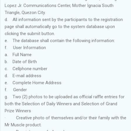
Lopez Jr. Communications Center, Mother Ignacia South
Triangle, Quezon City.
d. All information sent by the participants to the registration
page shall automatically go to the system database upon
clicking the submit button.
e. The database shall contain the following information:
f. User Information
a. Full Name
b. Date of Birth
c. Cellphone number
d. E-mail address
e. Complete Home Address
f. Gender
g. Two (2) photos to be uploaded as official raffle entries for
both the Selection of Daily Winners and Selection of Grand
Prize Winners
· Creative photo of themselves and/or their family with the
Mr Muscle product.