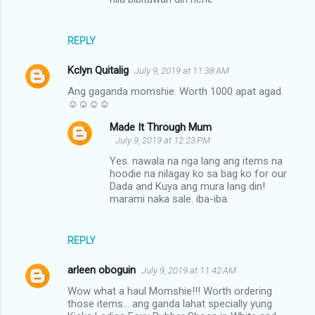
REPLY
Kclyn Quitalig
July 9, 2019 at 11:38 AM
Ang gaganda momshie. Worth 1000 apat agad.
☺☺☺☺
Made It Through Mum
July 9, 2019 at 12:23 PM
Yes. nawala na nga lang ang items na
hoodie na nilagay ko sa bag ko for our
Dada and Kuya ang mura lang din!
marami naka sale. iba-iba.
REPLY
arleen oboguin
July 9, 2019 at 11:42 AM
Wow what a haul Momshie!!! Worth ordering
those items... ang ganda lahat specially yung