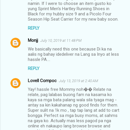
namin. If I were to choose an item gusto ko
yung Sprint Men's Hartley Running Shoes in
Black for my hubby size 9 and a Picolo Four
Season Hip Seat Carrier for my new baby soon.
REPLY
Monjj
July 10, 2019 at 11:48 PM
We basically need this one because Di ka na
aalis ng bahay idedeliver na Lang sa Inyo at less
hassle PA....
REPLY
Lovell Compoc
July 13, 2019 at 2:40 AM
Yay! hassle free Mommy noh�� Relate na
relate, pag lalabas buong fam na kasama ko
kaya sa mga bata palang wala sila tyaga mag -
antay sa kin kakahanap ng good finds for them.
Super sulit na 1k mo , tap tap lang at add to cart
bongga. Perfect sa mga busy moms, at sahms
na gaya ko. Actually mas less pagod pa nga
online eh nakaupo lang browse browse and