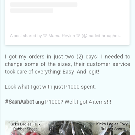
A post shared by 💛 Mama Reylen 💛 (@madeitthroughmum)
on
I got my orders in just two (2) days! I needed to
change some of the sizes, their customer service
took care of everything! Easy! And legit!
Look what I got with just P1000 spent.
#SaanAabot
ang P1000? Well, I got 4 items!!!