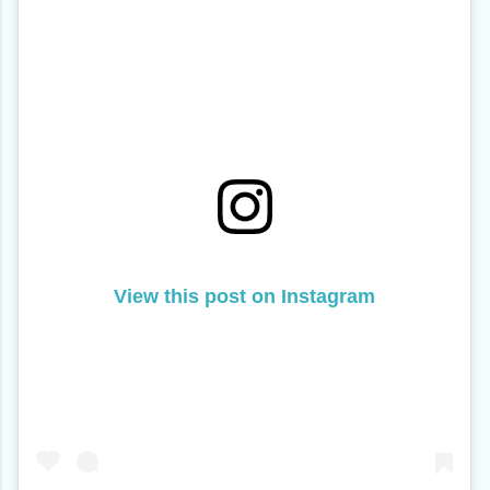
View this post on Instagram