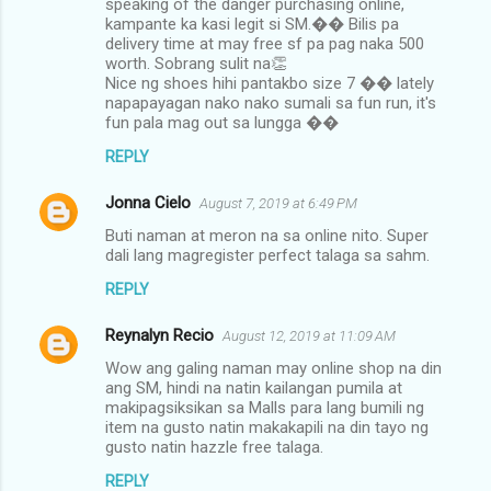
speaking of the danger purchasing online,
kampante ka kasi legit si SM.�� Bilis pa
delivery time at may free sf pa pag naka 500
worth. Sobrang sulit na👏
Nice ng shoes hihi pantakbo size 7 �� lately
napapayagan nako nako sumali sa fun run, it's
fun pala mag out sa lungga ��
REPLY
Jonna Cielo
August 7, 2019 at 6:49 PM
Buti naman at meron na sa online nito. Super
dali lang magregister perfect talaga sa sahm.
REPLY
Reynalyn Recio
August 12, 2019 at 11:09 AM
Wow ang galing naman may online shop na din
ang SM, hindi na natin kailangan pumila at
makipagsiksikan sa Malls para lang bumili ng
item na gusto natin makakapili na din tayo ng
gusto natin hazzle free talaga.
REPLY