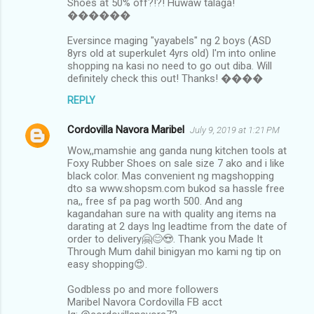
Shoes at 50% off?!?! Huwaw talaga!
������
Eversince maging "yayabels" ng 2 boys (ASD
8yrs old at superkulet 4yrs old) I'm into online
shopping na kasi no need to go out diba. Will
definitely check this out! Thanks! ����
REPLY
Cordovilla Navora Maribel
July 9, 2019 at 1:21 PM
Wow,,mamshie ang ganda nung kitchen tools at
Foxy Rubber Shoes on sale size 7 ako and i like
black color. Mas convenient ng magshopping
dto sa www.shopsm.com bukod sa hassle free
na,, free sf pa pag worth 500. And ang
kagandahan sure na with quality ang items na
darating at 2 days lng leadtime from the date of
order to delivery🤗😊😍. Thank you Made It
Through Mum dahil binigyan mo kami ng tip on
easy shopping😍.
Godbless po and more followers
Maribel Navora Cordovilla FB acct