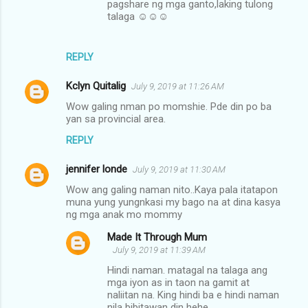
pagshare ng mga ganto,laking tulong
talaga ☺☺☺
REPLY
Kclyn Quitalig
July 9, 2019 at 11:26 AM
Wow galing nman po momshie. Pde din po ba
yan sa provincial area.
REPLY
jennifer londe
July 9, 2019 at 11:30 AM
Wow ang galing naman nito..Kaya pala itatapon
muna yung yungnkasi my bago na at dina kasya
ng mga anak mo mommy
Made It Through Mum
July 9, 2019 at 11:39 AM
Hindi naman. matagal na talaga ang
mga iyon as in taon na gamit at
naliitan na. King hindi ba e hindi naman
nila bibitawan din hehe