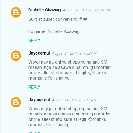
Nichelle Abawag
August 13, 2019 at 10:24 PM
Sulit at super convenient. 🤔❤️
Fb name. Nichelle Abawag
REPLY
Jayceamul
August 14, 2019 at 7:52 AM
Wow may pa online shopping na ang SM
masabi nga sa asawa q na mhilig umorder
online atleast eto sure at legit..😊thanks
momshie for sharing..
REPLY
Jayceamul
August 14, 2019 at 7:52 AM
Wow may pa online shopping na ang SM
masabi nga sa asawa q na mhilig umorder
online atleast eto sure at legit..😊thanks
momshie for sharing..