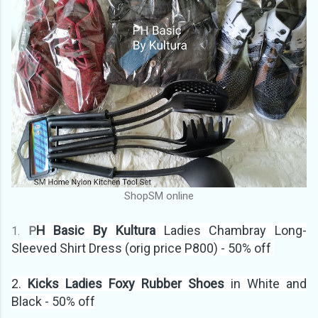
ShopSM online
H Basic By Kultura
Ladies Chambray Long-
1.
P
Sleeved Shirt Dress (orig price P800) - 50% off
2.
Kicks Ladies Foxy Rubber Shoes
in White and
Black - 50% off