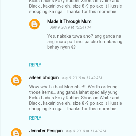
Kicks Ladies Foxy Rubber Shoes in White and
Black , kakainlove eh...size 8-9 po ako :) Hussle
shopping ika nga . Thanks for this momshie
Made It Through Mum
July 9, 2019 at 12:24 PM
Yes. nakaka tuwa ano? ang ganda na
ang mura pa. hindi pa ako lumabas ng
bahay nyan 😉
REPLY
arleen oboguin
July 9, 2019 at 11:42 AM
Wow what a haul Momshie!!! Worth ordering
those items... ang ganda lahat specially yung
Kicks Ladies Foxy Rubber Shoes in White and
Black , kakainlove eh...size 8-9 po ako :) Hussle
shopping ika nga . Thanks for this momshie
REPLY
Jennifer Pesigan
July 9, 2019 at 11:43 AM