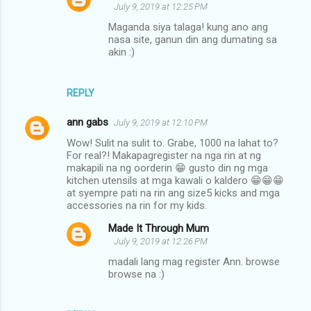
July 9, 2019 at 12:25 PM
Maganda siya talaga! kung ano ang
nasa site, ganun din ang dumating sa
akin :)
REPLY
ann gabs
July 9, 2019 at 12:10 PM
Wow! Sulit na sulit to. Grabe, 1000 na lahat to?
For real?! Makapagregister na nga rin at ng
makapili na ng oorderin 😁 gusto din ng mga
kitchen utensils at mga kawali o kaldero 😁😁😁
at syempre pati na rin ang size5 kicks and mga
accessories na rin for my kids.
Made It Through Mum
July 9, 2019 at 12:26 PM
madali lang mag register Ann. browse
browse na :)