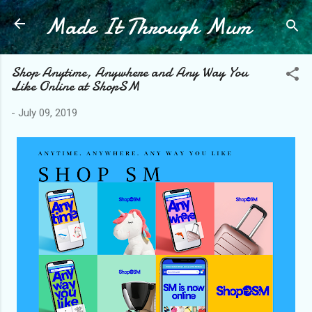
Made It Through Mum
Skip to main content
Shop Anytime, Anywhere and Any Way You
Like Online at ShopSM
-
July 09, 2019