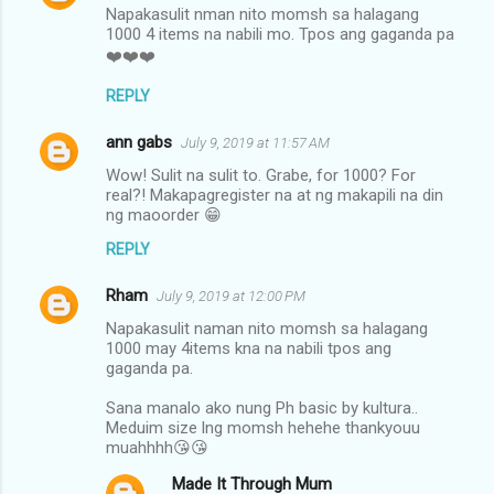
Napakasulit nman nito momsh sa halagang
1000 4 items na nabili mo. Tpos ang gaganda pa
❤️❤️❤️
REPLY
ann gabs
July 9, 2019 at 11:57 AM
Wow! Sulit na sulit to. Grabe, for 1000? For
real?! Makapagregister na at ng makapili na din
ng maoorder 😁
REPLY
Rham
July 9, 2019 at 12:00 PM
Napakasulit naman nito momsh sa halagang
1000 may 4items kna na nabili tpos ang
gaganda pa.
Sana manalo ako nung Ph basic by kultura..
Meduim size lng momsh hehehe thankyouu
muahhhh😘😘
Made It Through Mum