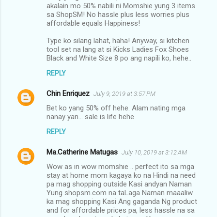
akalain mo 50% nabili ni Momshie yung 3 items
sa ShopSM! No hassle plus less worries plus
affordable equals Happiness!
Type ko silang lahat, haha! Anyway, si kitchen
tool set na lang at si Kicks Ladies Fox Shoes
Black and White Size 8 po ang napili ko, hehe..
REPLY
Chin Enriquez
July 9, 2019 at 3:57 PM
Bet ko yang 50% off hehe. Alam nating mga
nanay yan... sale is life hehe
REPLY
Ma.Catherine Matugas
July 10, 2019 at 3:12 AM
Wow as in wow momshie .. perfect ito sa mga
stay at home mom kagaya ko na Hindi na need
pa mag shopping outside Kasi andyan Naman
Yung shopsm.com na taLaga Naman maaaliw
ka mag shopping Kasi Ang gaganda Ng product
and for affordable prices pa, less hassle na sa