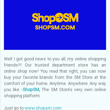
Well I got good news to you all, my online shopping
friends!!! Our trusted department store has an
online shop now! You read that right, you can now
buy your favorite brands from the SM Store at the
comfort of your home. Anytime. Anywhere. Any way
you like -
ShopSM
,
The SM Store’s very own online
shopping platform.
Just go to
www.shopsm.com