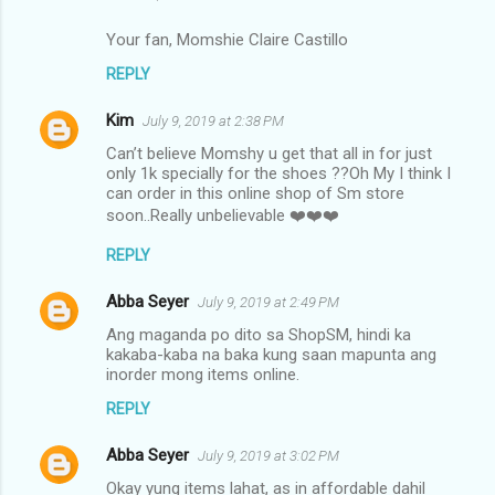
Your fan, Momshie Claire Castillo
REPLY
Kim
July 9, 2019 at 2:38 PM
Can’t believe Momshy u get that all in for just
only 1k specially for the shoes ??Oh My I think I
can order in this online shop of Sm store
soon..Really unbelievable ❤️❤️❤️
REPLY
Abba Seyer
July 9, 2019 at 2:49 PM
Ang maganda po dito sa ShopSM, hindi ka
kakaba-kaba na baka kung saan mapunta ang
inorder mong items online.
REPLY
Abba Seyer
July 9, 2019 at 3:02 PM
Okay yung items lahat, as in affordable dahil