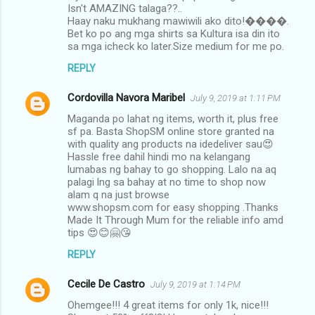
Isn't AMAZING talaga??..
Haay naku mukhang mawiwili ako dito!����.
Bet ko po ang mga shirts sa Kultura isa din ito
sa mga icheck ko later.Size medium for me po.
REPLY
Cordovilla Navora Maribel
July 9, 2019 at 1:11 PM
Maganda po lahat ng items, worth it, plus free
sf pa. Basta ShopSM online store granted na
with quality ang products na idedeliver sau😍
Hassle free dahil hindi mo na kelangang
lumabas ng bahay to go shopping. Lalo na aq
palagi lng sa bahay at no time to shop now
alam q na just browse
www.shopsm.com for easy shopping .Thanks
Made It Through Mum for the reliable info amd
tips 😍😊🤗😘
REPLY
Cecile De Castro
July 9, 2019 at 1:14 PM
Ohemgee!!! 4 great items for only 1k, nice!!!