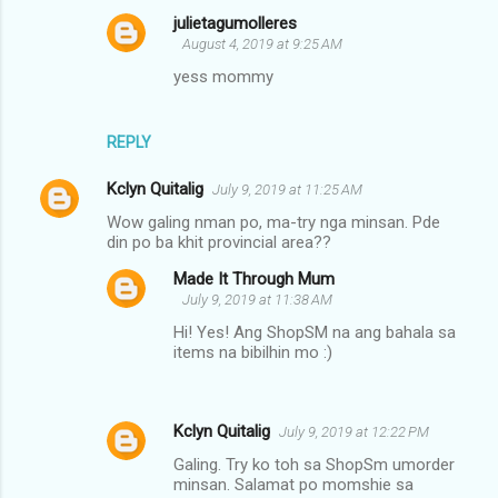
s
julietagumolleres
August 4, 2019 at 9:25 AM
yess mommy
REPLY
Kclyn Quitalig
July 9, 2019 at 11:25 AM
Wow galing nman po, ma-try nga minsan. Pde
din po ba khit provincial area??
Made It Through Mum
July 9, 2019 at 11:38 AM
Hi! Yes! Ang ShopSM na ang bahala sa
items na bibilhin mo :)
Kclyn Quitalig
July 9, 2019 at 12:22 PM
Galing. Try ko toh sa ShopSm umorder
minsan. Salamat po momshie sa