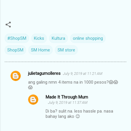
#ShopSM
Kicks
Kultura
online shopping
ShopSM
SM Home
SM store
julietagumolleres
July 9, 2019 at 11:21 AM
C
ang galing nmn 4 items na in 1000 pesos?😱😱
o
😱
m
Made It Through Mum
m
July 9, 2019 at 11:37 AM
e
Di ba? sulit na. less hassle pa. nasa
bahay lang ako 😉
n
t