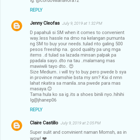
Ig: @cordovillanavora72
REPLY
Jenny Cleofas
July 9, 2019 at 1:32 PM
D papahuli si SM when it comes to convenient
way..less hassle na dmo na kelangan pumunta
ng SM to buy your needs..tulad nto galing 500
pesos freeship na.. good quality pa ung mga
items ..d tulad sa lazada minsan palpak pa
ppadala sayo..dto na tau ..malamang mas
mawiwili tayo dto.. 😍
Size Medium.. i will try to buy..pero pwede b sya
in province mamshie bsta my sm? Ksi d nmn
lahat nkatira sa manila..sna pwede para mas
masaya.😊
Tama hula ko sa ig..its a shoes binili nyo..hihihi
Ig@jhanep06
REPLY
Claire Castillo
July 9, 2019 at 2:05 PM
Super sulit and convinient naman Momsh, as in
wow! ❤️