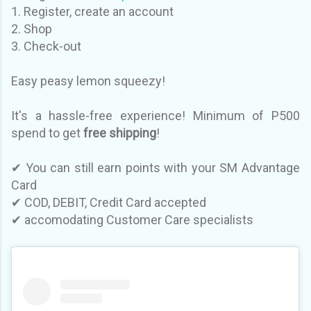
1. Register, create an account
2. Shop
3. Check-out
Easy peasy lemon squeezy!
It's a hassle-free experience! Minimum of P500
spend to get
free shipping
!
✔ You can still earn points with your SM Advantage
Card
✔ CO
D, DEBIT, Credit Card accepted
✔
accomodating Customer Care specialists