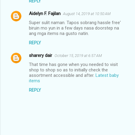
REPLY
Aidelyn F. Fajilan
August 14, 2019 at 10:50 AM
Super sulit naman. Tapos sobrang hassle free'
biruin mo yun in a few days nasa doorstep na
ang mga items na gusto natin.
REPLY
sharery dair
October 15, 2019 at 6:57 AM
That time has gone when you needed to visit
shop to shop so as to initially check the
assortment accessible and after.
Latest baby
items
REPLY