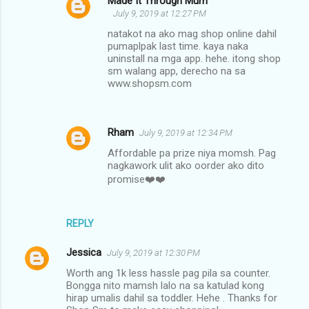
Made It Through Mum
July 9, 2019 at 12:27 PM
natakot na ako mag shop online dahil
pumaplpak last time. kaya naka
uninstall na mga app. hehe. itong shop
sm walang app, derecho na sa
www.shopsm.com
Rham
July 9, 2019 at 12:34 PM
Affordable pa prize niya momsh. Pag
nagkawork ulit ako oorder ako dito
promise❤️❤️
REPLY
Jessica
July 9, 2019 at 12:30 PM
Worth ang 1k less hassle pag pila sa counter.
Bongga nito mamsh lalo na sa katulad kong
hirap umalis dahil sa toddler. Hehe . Thanks for