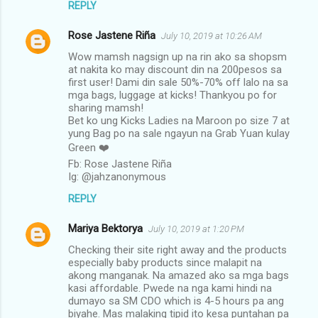
REPLY
Rose Jastene Riña
July 10, 2019 at 10:26 AM
Wow mamsh nagsign up na rin ako sa shopsm
at nakita ko may discount din na 200pesos sa
first user! Dami din sale 50%-70% off lalo na sa
mga bags, luggage at kicks! Thankyou po for
sharing mamsh!
Bet ko ung Kicks Ladies na Maroon po size 7 at
yung Bag po na sale ngayun na Grab Yuan kulay
Green ❤️
Fb: Rose Jastene Riña
Ig: @jahzanonymous
REPLY
Mariya Bektorya
July 10, 2019 at 1:20 PM
Checking their site right away and the products
especially baby products since malapit na
akong manganak. Na amazed ako sa mga bags
kasi affordable. Pwede na nga kami hindi na
dumayo sa SM CDO which is 4-5 hours pa ang
biyahe. Mas malaking tipid ito kesa puntahan pa