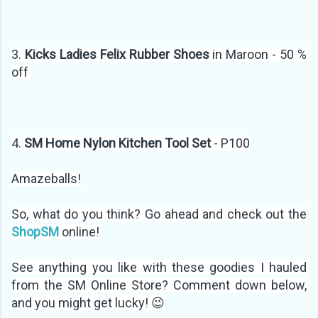
3.
Kicks Ladies Felix Rubber Shoes
in Maroon - 50 %
off
4.
SM Home Nylon Kitchen Tool Set
- P100
Amazeballs!
So, what do you think? Go ahead and check out the
ShopSM
online!
See anything you like with these goodies I hauled
from the SM Online Store? Comment down below,
and you might get lucky! 😉