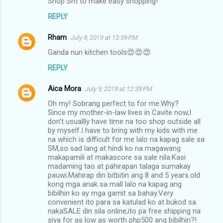
Shop Sm to make easy shopping!
REPLY
Rham
July 9, 2019 at 12:39 PM
Ganda nun kitchen tools😍😍😍
REPLY
Aica Mora
July 9, 2019 at 12:39 PM
Oh my! Sobrang perfect to for me.Why?
Since my mother-in-law lives in Cavite now,I
don't usuallly have time na too shop outside all
by myself.I have to bring with my kids with me
na which is difficult for me lalo na kapag sale sa
SM,so sad lang at hindi ko na magawang
makapamili at makascore sa sale nila.Kasi
madaming tao at pahirapan talaga sumakay
pauwi.Mahirap din bitbitin ang 8 and 5 years.old
kong mga anak sa mall lalo na kapag ang
bibilhin ko ay mga gamit sa bahay.Very
convenient ito para sa katulad ko at bukod sa
nakaSALE din sila online,ito pa free shipping na
siya for as low as worth php500 ang bibilhin?!