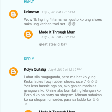
REPLY
Unknown
July 9, 2019 at 12:15 PM
Wow 1k lng lng 4 items na ..gusto ko ung shoes
saka ung kitchen tool set.. 😍😍
Made It Through Mum
July 9, 2019 at 12:26 PM
great steal di ba?
REPLY
Kclyn Quitalig
July 9, 2019 at 12:19 PM
Lahat sila magaganda, pero ms bet ko yung
Kicks ladies foxy rubber shoes, size 7 ☺☺☺
Yes less hassle nga po, ako ganian madalas
ginagawa ko. Online ako bumibili ng kilangan ko.
Pero d ko pa natry sa shopsm .Minsan subukan
ko sa shopsm umorder, para sa kiddo ko ☺☺
☺