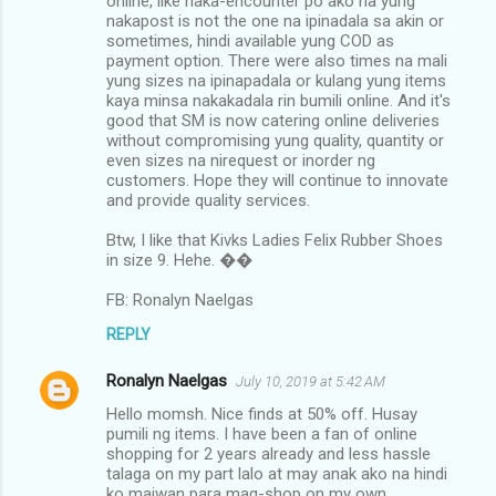
online, like naka-encounter po ako na yung
nakapost is not the one na ipinadala sa akin or
sometimes, hindi available yung COD as
payment option. There were also times na mali
yung sizes na ipinapadala or kulang yung items
kaya minsa nakakadala rin bumili online. And it's
good that SM is now catering online deliveries
without compromising yung quality, quantity or
even sizes na nirequest or inorder ng
customers. Hope they will continue to innovate
and provide quality services.
Btw, I like that Kivks Ladies Felix Rubber Shoes
in size 9. Hehe. ��
FB: Ronalyn Naelgas
REPLY
Ronalyn Naelgas
July 10, 2019 at 5:42 AM
Hello momsh. Nice finds at 50% off. Husay
pumili ng items. I have been a fan of online
shopping for 2 years already and less hassle
talaga on my part lalo at may anak ako na hindi
ko maiwan para mag-shop on my own.