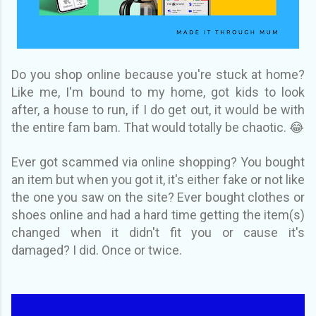
Do you shop online because you're stuck at home?
Like me, I'm bound to my home, got kids to look
after, a house to run, if I do get out, it would be with
the entire fam bam. That would totally be chaotic. 😂
Ever got scammed via online shopping? You bought
an item but when you got it, it's either fake or not like
the one you saw on the site? Ever bought clothes or
shoes online and had a hard time getting the item(s)
changed when it didn't fit you or cause it's
damaged? I did. Once or twice.