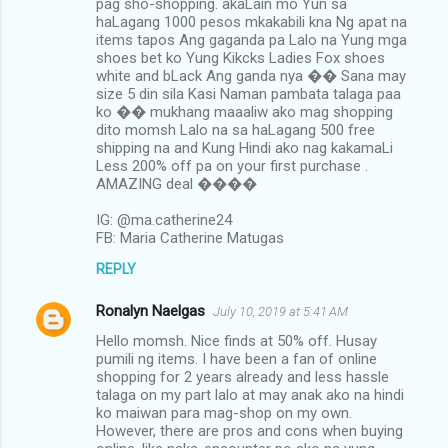
pag sho-shopping. akaLain mo Yun sa
haLagang 1000 pesos mkakabili kna Ng apat na
items tapos Ang gaganda pa Lalo na Yung mga
shoes bet ko Yung Kikcks Ladies Fox shoes
white and bLack Ang ganda nya �� Sana may
size 5 din sila Kasi Naman pambata talaga paa
ko �� mukhang maaaliw ako mag shopping
dito momsh Lalo na sa haLagang 500 free
shipping na and Kung Hindi ako nag kakamaLi
Less 200% off pa on your first purchase .
AMAZING deal ����
IG: @ma.catherine24
FB: Maria Catherine Matugas
REPLY
Ronalyn Naelgas
July 10, 2019 at 5:41 AM
Hello momsh. Nice finds at 50% off. Husay
pumili ng items. I have been a fan of online
shopping for 2 years already and less hassle
talaga on my part lalo at may anak ako na hindi
ko maiwan para mag-shop on my own.
However, there are pros and cons when buying