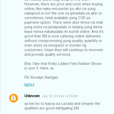
However, there are pros and cons when buying
online, like naka-encounter po ako na yung
nakapost is not the one na ipinadala sa akin or
sometimes, hindi available yung COD as
payment option. There were also times na mali
yung sizes na ipinapadala or kulang yung items
kaya minsa nakakadala rin bumili online. And it's
good that SM is now catering online deliveries
without compromising yung quality, quantity or
even sizes na nirequest or inorder ng
customers. Hope they will continue to innovate
and provide quality services.
Btw, I like that Kivks Ladies Felix Rubber Shoes
in size 9. Hehe. 👟
FB: Ronalyn Naelgas
REPLY
Unknown
July 10, 2019 at 10:03 AM
ay bet ko to kaysa sa Lazada and shopee the
qualities are good dahilgaling SM