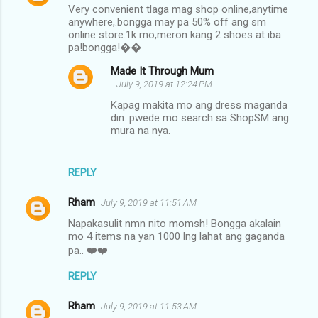
Very convenient tlaga mag shop online,anytime
anywhere,.bongga may pa 50% off ang sm
online store.1k mo,meron kang 2 shoes at iba
pa!bongga!��
Made It Through Mum
July 9, 2019 at 12:24 PM
Kapag makita mo ang dress maganda
din. pwede mo search sa ShopSM ang
mura na nya.
REPLY
Rham
July 9, 2019 at 11:51 AM
Napakasulit nmn nito momsh! Bongga akalain
mo 4 items na yan 1000 lng lahat ang gaganda
pa.. ❤️❤️
REPLY
Rham
July 9, 2019 at 11:53 AM